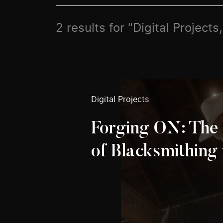
2 results for "Digital Projects
Digital Projects
Forging ON: The 
of Blacksmithing 