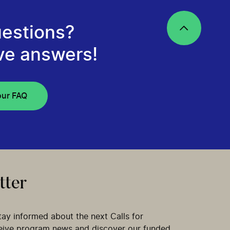
estions?
ve answers!
our FAQ
tter
tay informed about the next Calls for
ceive program news and discover our funded