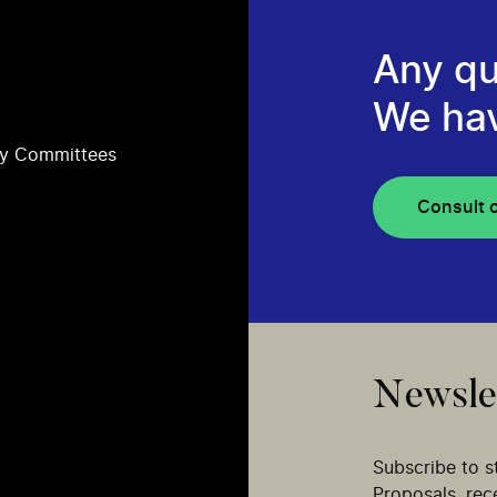
Any qu
We ha
ry Committees
Consult 
Newsle
Subscribe to s
Proposals, re