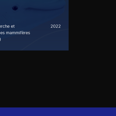
rche et
2022
 les mammifères
)