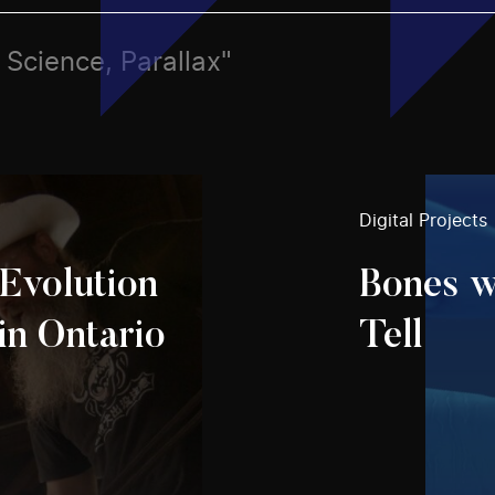
, Science, Parallax"
Digital Projects
Evolution
Bones w
in Ontario
Tell