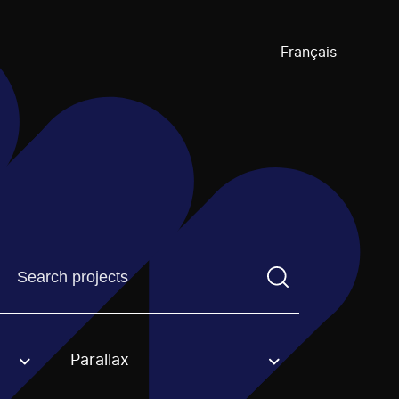
Français
Find a projectYou need to enter a search term before pre
Parallax
an option.