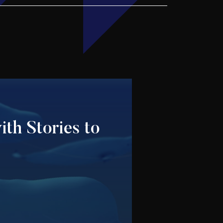
ith Stories to