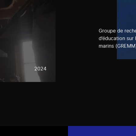
Groupe de reche
d’éducation sur
marins (GREMM
2024