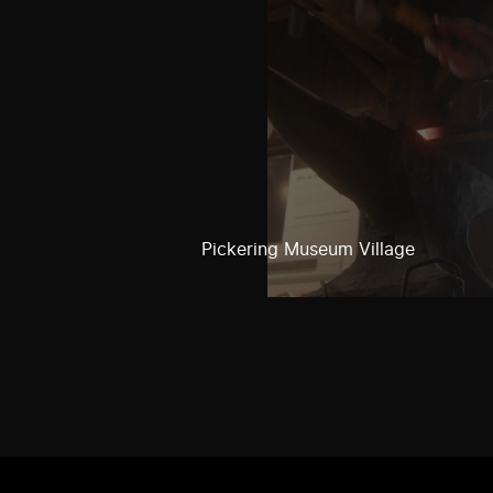
Pickering Museum Village