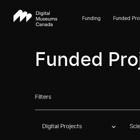
Funding
Funded Pro
Funded Pro
Filters
Digital Projects
Sci
Use these options to filter projects by topic