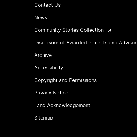
Contact Us
News
Community Stories Collection
Disclosure of Awarded Projects and Adviso
Archive
Accessibility
Copyright and Permissions
Privacy Notice
Land Acknowledgement
Sitemap