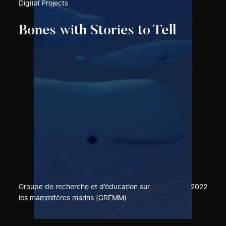
Digital Projects
Bones with Stories to Tell
Groupe de recherche et d’éducation sur
2022
les mammifères marins (GREMM)