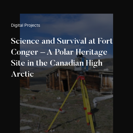
Digital Projects
Science and Survival at Fort
Conger – A Polar Heritage
Site in the Canadian High
Arctic