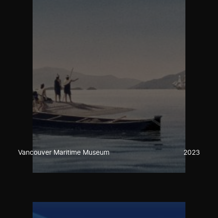
Vancouver Maritime Museum
2023