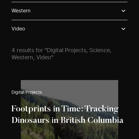
Use these options to filter projects by topic, stream o
Western
Video
4 results for "Digital Projects, Science,
Western, Video"
Digital Projects
Footprints in Time: Tracking
Dinosaurs in British Columbia