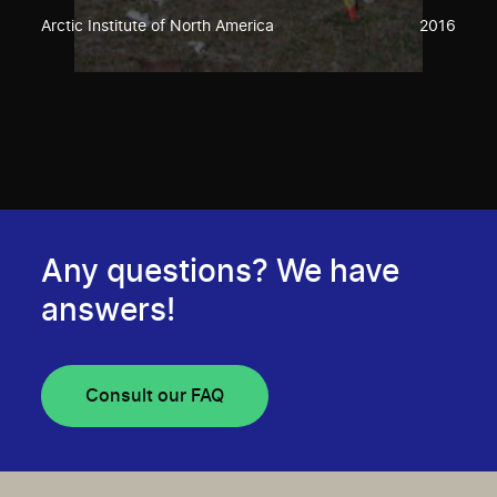
Arctic Institute of North America
2016
Any questions? We have
answers!
Consult our FAQ