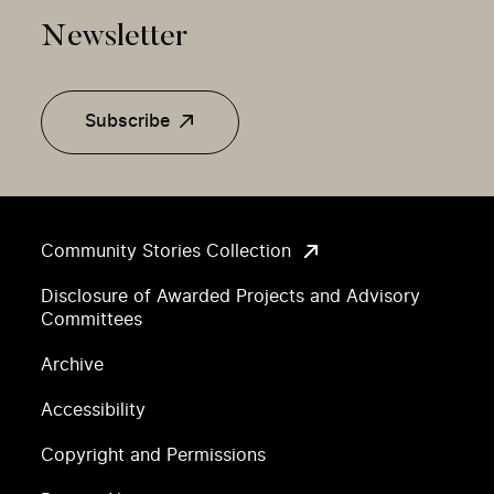
Newsletter
Subscribe
Community Stories Collection
Disclosure of Awarded Projects and Advisory
Committees
Archive
Accessibility
Copyright and Permissions