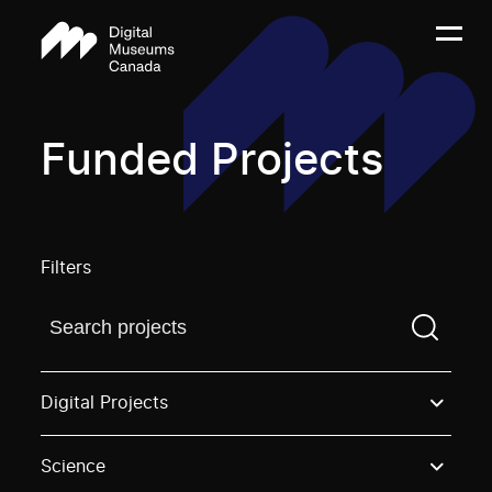
Funded Projects
Filters
Find a projectYou need to enter a search term before
Digital Projects
Science