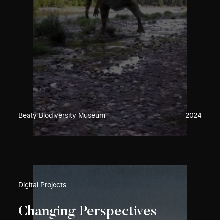
Beaty Biodiversity Museum
2024
Digital Projects
Changing Perspectives