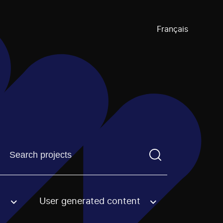
Français
Find a projectYou need to enter a search term before pre
User generated content
an option.