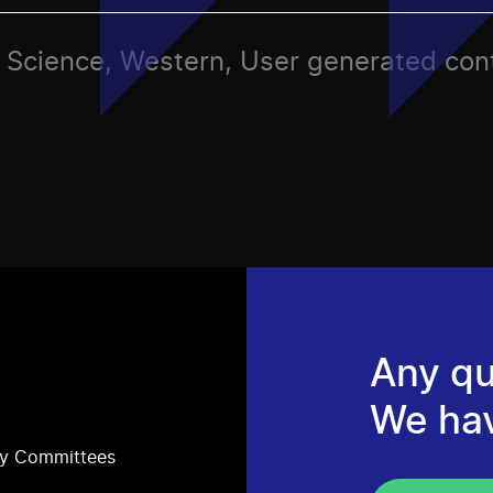
ts, Science, Western, User generated con
Any qu
We ha
ry Committees