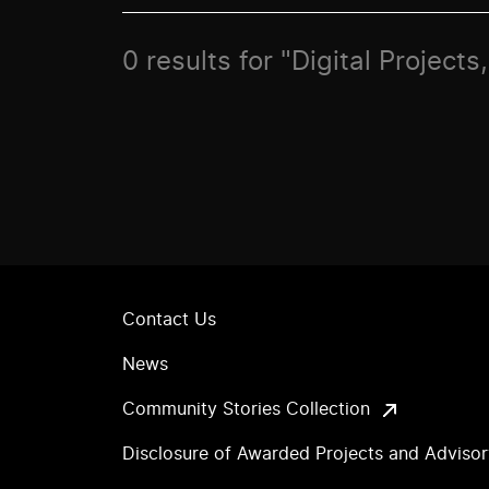
0 results for "Digital Projec
Contact Us
News
Community Stories Collection
Disclosure of Awarded Projects and Adviso