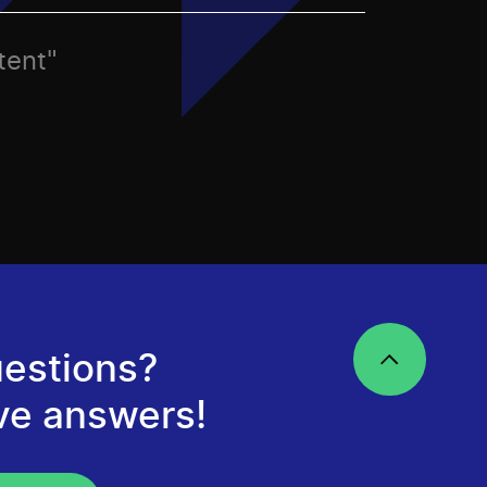
tent"
estions?
ve answers!