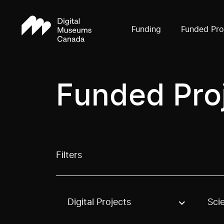
Funding
Funded Pro
Funded Pro
Filters
Digital Projects
Sci
Use these options to filter projects by topic