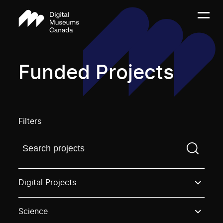
Funded Projects
Filters
Find a projectYou need to enter a search term before
Digital Projects
Science