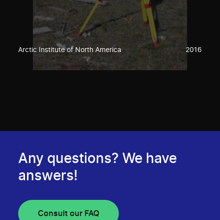
Arctic Institute of North America
2016
Any questions? We have
answers!
Consult our FAQ