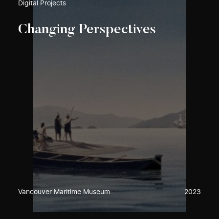
Digital Projects
Changing Perspectives
Vancouver Maritime Museum
2023