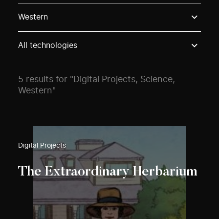
Use these options to filter projects by topic, stream o
Western
All technologies
5 results for "Digital Projects, Science,
Western"
Digital Projects
The Extraordinary Herbarium