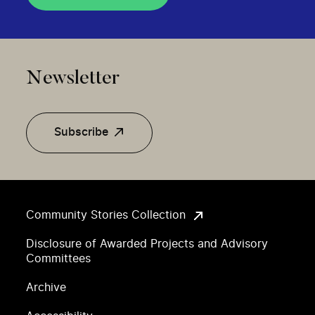
Newsletter
Subscribe
Community Stories Collection
Disclosure of Awarded Projects and Advisory
Committees
Archive