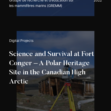
Groupe de recherche et d’éducation sur
2022
les mammifères marins (GREMM)
Digital Projects
Science and Survival at Fort
Conger – A Polar Heritage
Site in the Canadian High
Arctic