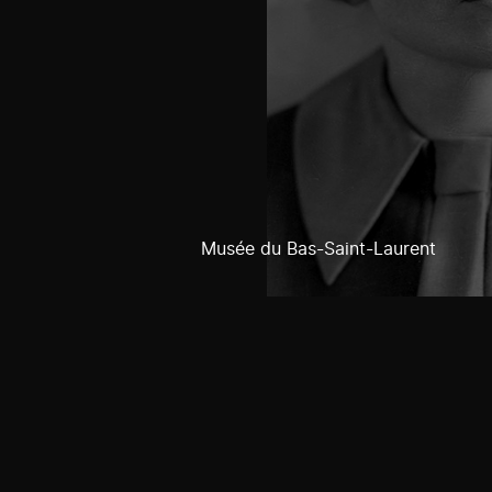
Musée du Bas-Saint-Laurent