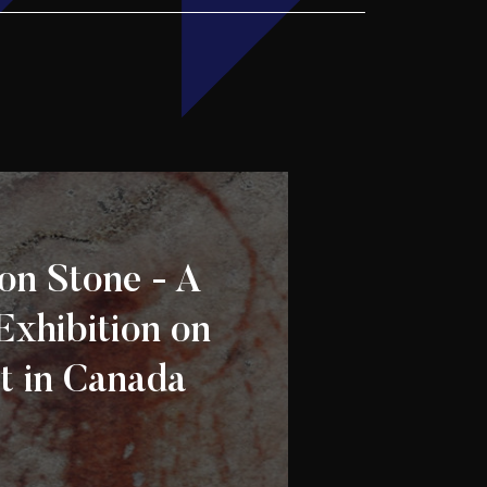
on Stone - A
Exhibition on
t in Canada