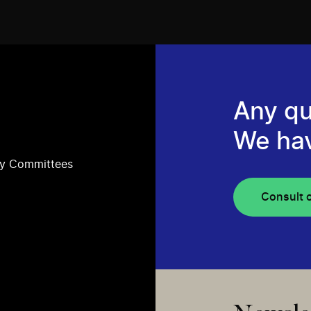
Any qu
We ha
ry Committees
Consult 