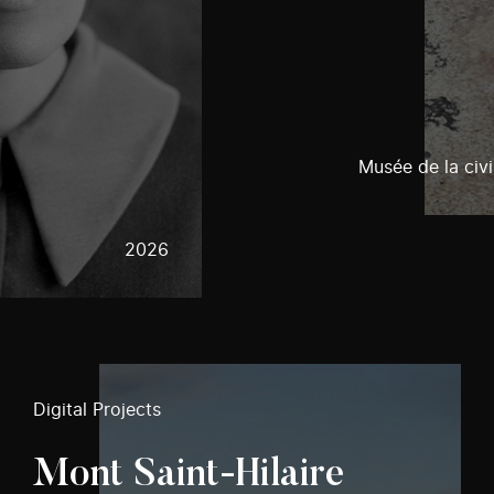
Musée de la civi
2026
Digital Projects
Mont Saint-Hilaire