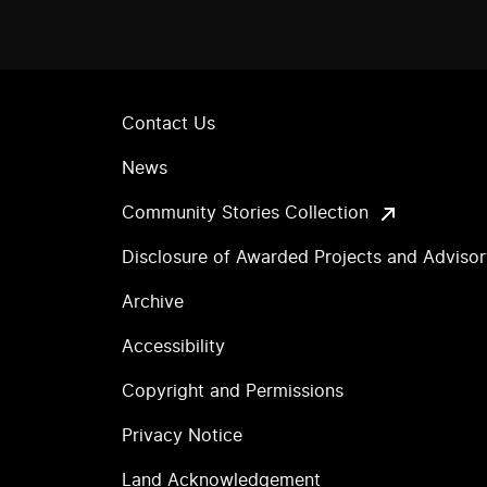
Contact Us
News
Community Stories Collection
Disclosure of Awarded Projects and Adviso
Archive
Accessibility
Copyright and Permissions
Privacy Notice
Land Acknowledgement