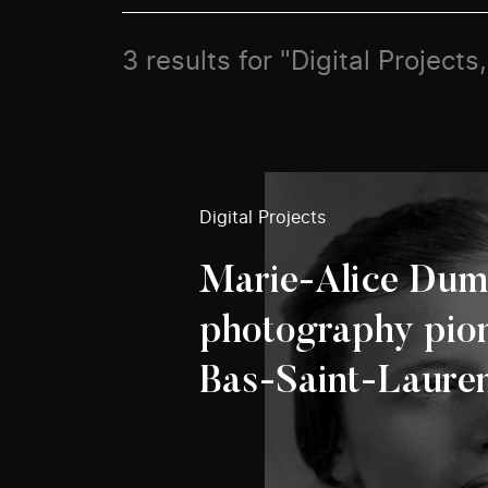
3 results for "Digital Projec
Digital Projects
Marie-Alice Dum
photography pion
Bas-Saint-Lauren