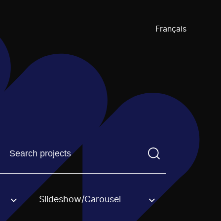
Français
Find a projectYou need to enter a search term before pre
Slideshow/Carousel
an option.