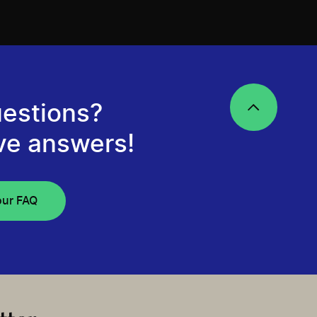
estions?
ve answers!
our FAQ