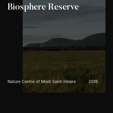
Biosphere Reserve
Nature Centre of Mont Saint-Hilaire
2018