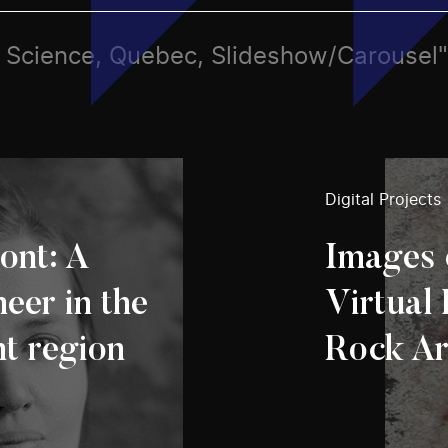
ts, Science, Quebec, Slideshow/Carousel"
Digital Projects
ont: A
Images 
eer in the
Virtual 
t region
Rock Ar