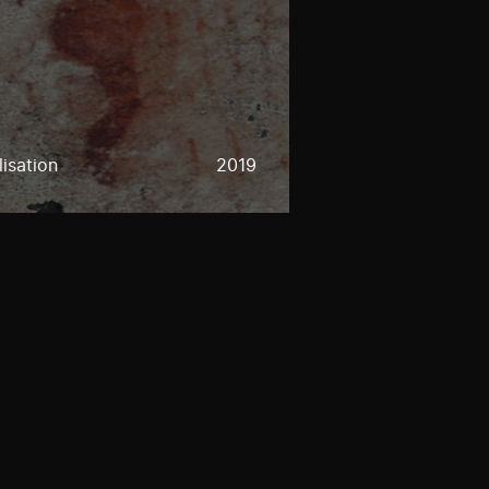
lisation
2019