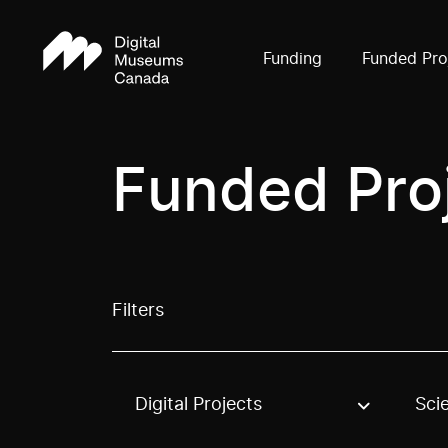
Funding
Funded Pro
Funded Pro
Filters
Digital Projects
Sci
Use these options to filter projects by topic