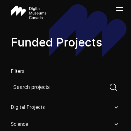
Funded Projects
Filters
Find a projectYou need to enter a search term before
Digital Projects
Science