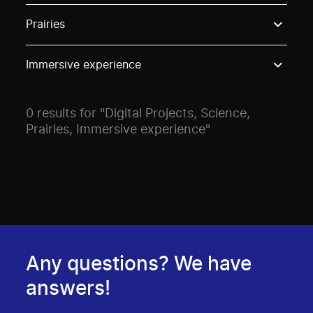
Use these options to filter projects by topic, stream o
Prairies
Immersive experience
0 results for "Digital Projects, Science,
Prairies, Immersive experience"
Any questions? We have
answers!