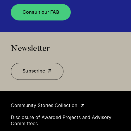
Consult our FAQ
Newsletter
Subscribe
Community Stories Collection
Disclosure of Awarded Projects and Advisory
Committees