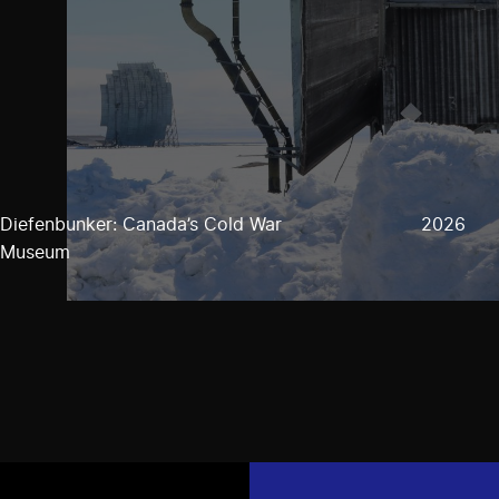
Diefenbunker: Canada’s Cold War
2026
Museum