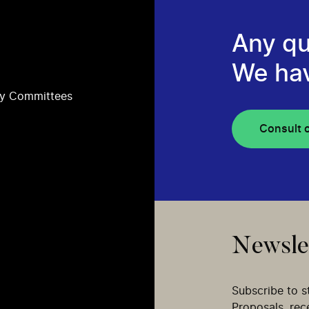
Any qu
We ha
ry Committees
Consult 
Newsle
Subscribe to s
Proposals, re