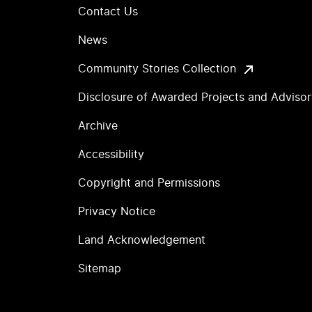
Contact Us
News
Community Stories Collection
Disclosure of Awarded Projects and Adviso
Archive
Accessibility
Copyright and Permissions
Privacy Notice
Land Acknowledgement
Sitemap