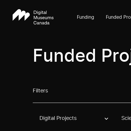
Funding
Funded Pro
Funded Pro
Filters
Digital Projects
Sci
Use these options to filter projects by topic