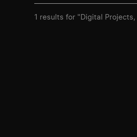
1 results for "Digital Project