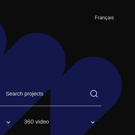
Français
Find a projectYou need to enter a search term before pre
360 video
an option.