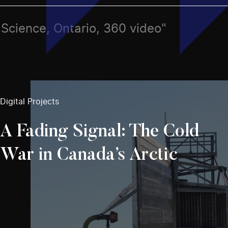
s, Science, Ontario, 360 video"
Digital Projects
A Fading Signal: The Cold
War in Canada’s Arctic