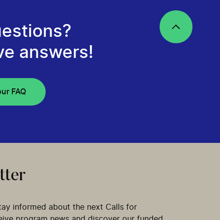
estions?
ve answers!
our FAQ
tter
tay informed about the next Calls for
ceive program news and discover our funded