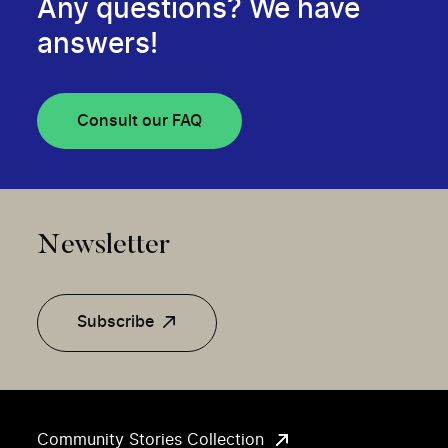
Any questions? We have
answers!
Consult our FAQ
Newsletter
Subscribe
Community Stories Collection