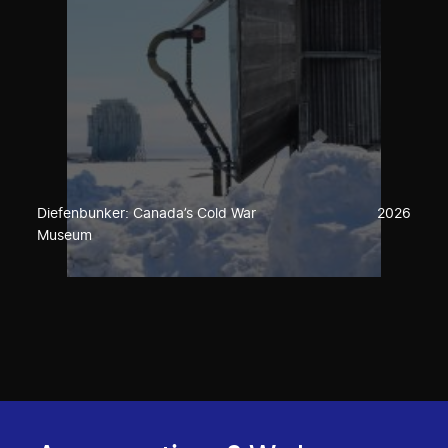
Diefenbunker: Canada’s Cold War
2026
Museum