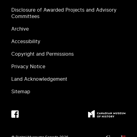
Disclosure of Awarded Projects and Advisory
Committees
Archive
Accessibility
Copyright and Permissions
Privacy Notice
Land Acknowledgement
Sitemap