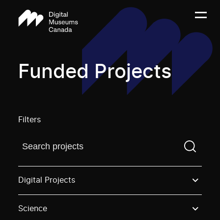
Funded Projects
Filters
Find a projectYou need to enter a search term before
Digital Projects
Science