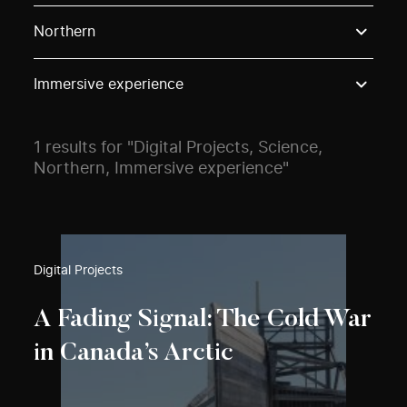
Use these options to filter projects by topic, stream o
Northern
Immersive experience
1 results for "Digital Projects, Science,
Northern, Immersive experience"
Digital Projects
A Fading Signal: The Cold War
in Canada’s Arctic