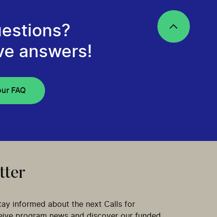
estions?
ve answers!
our FAQ
tter
tay informed about the next Calls for
ceive program news and discover our funded