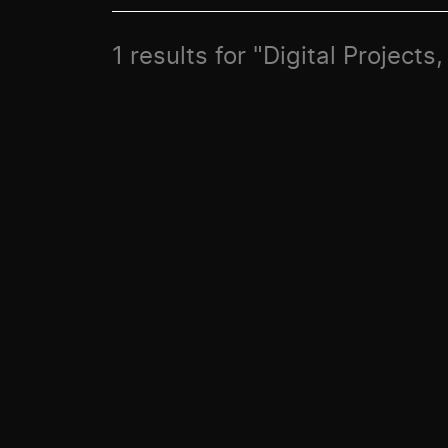
1 results for "Digital Project