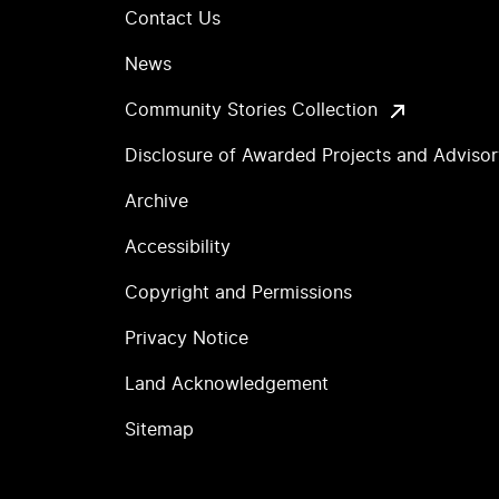
Contact Us
News
Community Stories Collection
Disclosure of Awarded Projects and Adviso
Archive
Accessibility
Copyright and Permissions
Privacy Notice
Land Acknowledgement
Sitemap