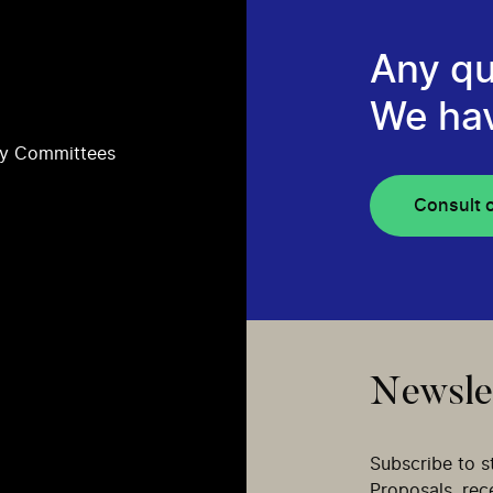
Any qu
We ha
ry Committees
Consult 
Newsle
Subscribe to s
Proposals, re