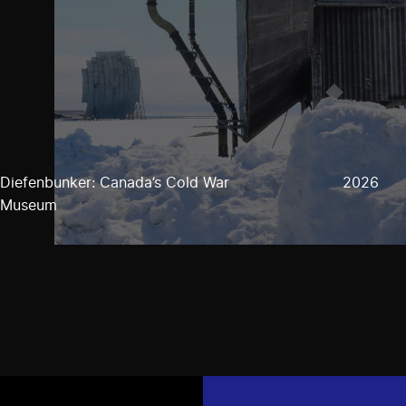
Diefenbunker: Canada’s Cold War
2026
Museum