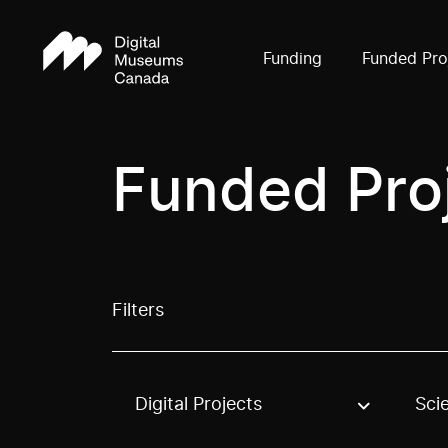
Funding
Funded Pro
Funded Pro
Filters
Digital Projects
Sci
Use these options to filter projects by topic