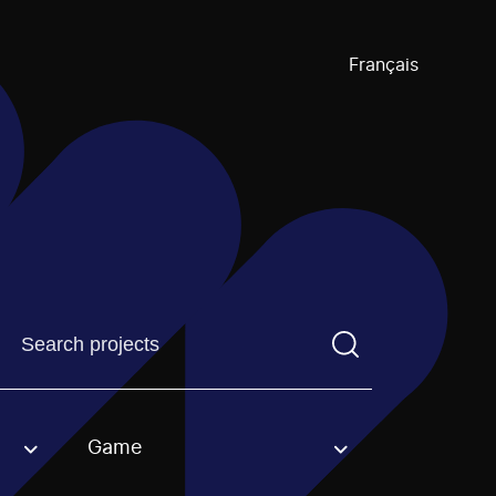
Français
Find a projectYou need to enter a search term before pre
Game
an option.