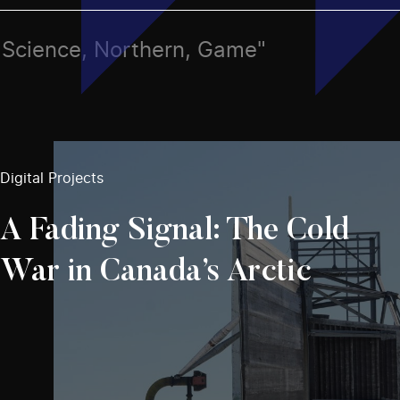
s, Science, Northern, Game"
Digital Projects
A Fading Signal: The Cold
War in Canada’s Arctic