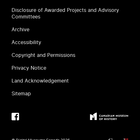
Disclosure of Awarded Projects and Advisory
Committees
Archive
Accessibility
Copyright and Permissions
Privacy Notice
Land Acknowledgement
Sitemap