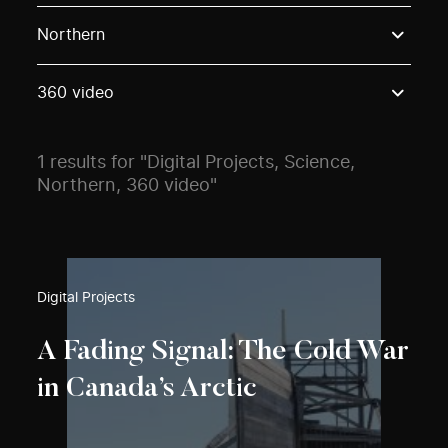
Use these options to filter projects by topic, stream o
Northern
360 video
1 results for "Digital Projects, Science,
Northern, 360 video"
Digital Projects
A Fading Signal: The Cold War
in Canada’s Arctic