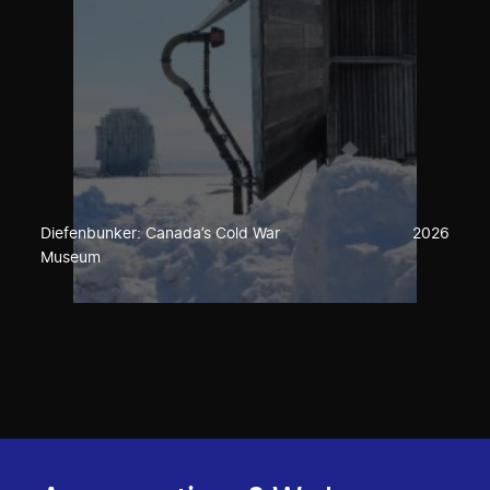
Diefenbunker: Canada’s Cold War
2026
Museum