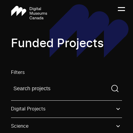
Funded Projects
Filters
Find a projectYou need to enter a search term before
Digital Projects
Science