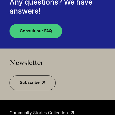
Any questions? We have
answers!
Consult our FAQ
Newsletter
Subscribe
Community Stories Collection