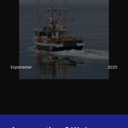
Exploramer
2025