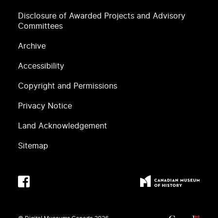
Disclosure of Awarded Projects and Advisory
Committees
Archive
Accessibility
Copyright and Permissions
Privacy Notice
Land Acknowledgement
Sitemap