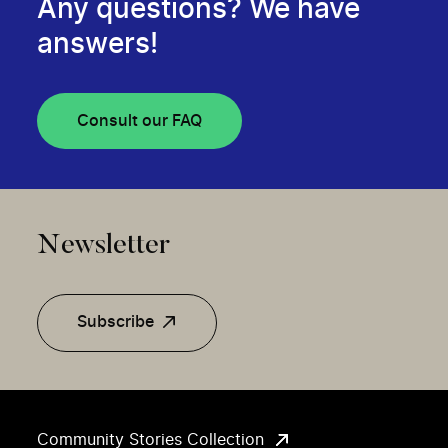
Any questions? We have
answers!
Consult our FAQ
Newsletter
Subscribe
Community Stories Collection