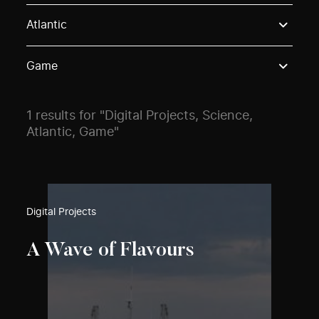
Use these options to filter projects by topic, stream o
Atlantic
Game
1 results for "Digital Projects, Science,
Atlantic, Game"
Digital Projects
A Wave of Flavours