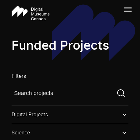
Funded Projects
Filters
Find a projectYou need to enter a search term before
Digital Projects
Science