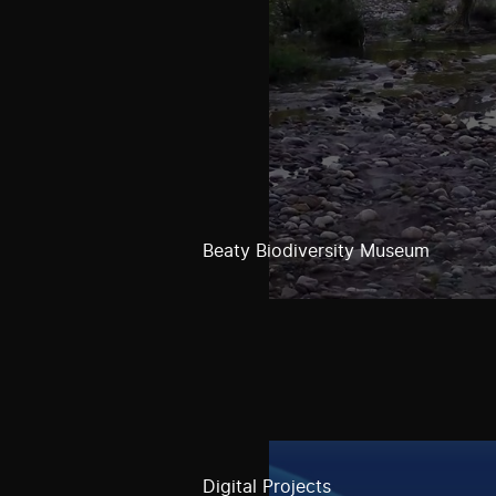
Beaty Biodiversity Museum
Digital Projects