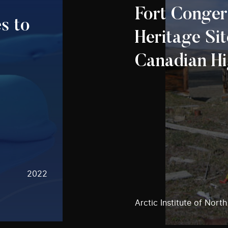
Fort Conger
s to
Heritage Sit
Canadian Hi
2022
Arctic Institute of Nort