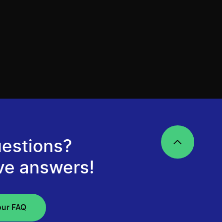
estions?
ve answers!
our FAQ