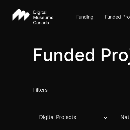
Funding
Funded Pro
Funded Pro
Filters
Digital Projects
Nat
Use these options to filter projects by topic