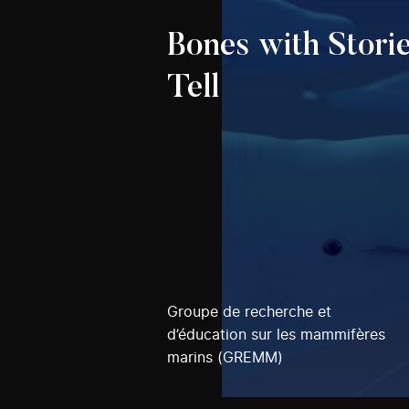
Bones with Storie
Tell
Groupe de recherche et
d’éducation sur les mammifères
marins (GREMM)