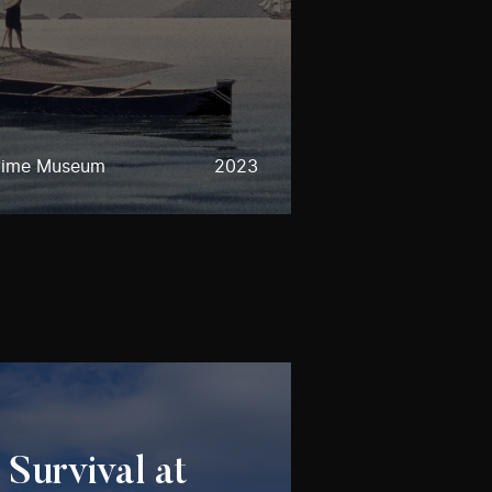
time Museum
2023
 Survival at