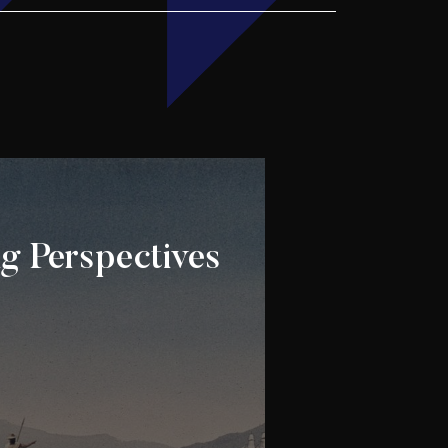
g Perspectives