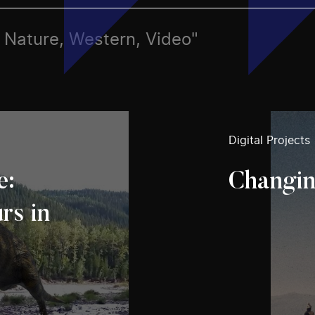
s, Nature, Western, Video"
Digital Projects
e:
Changin
rs in