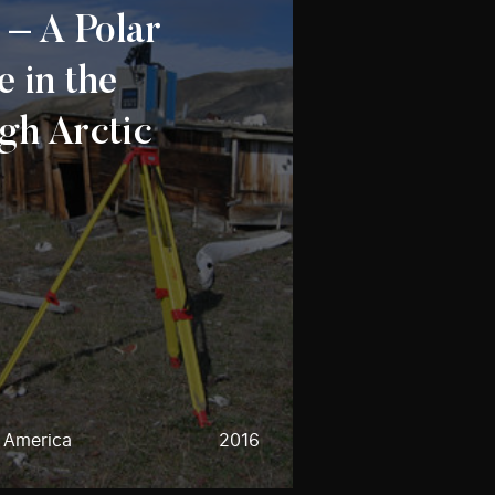
 – A Polar
e in the
gh Arctic
h America
2016