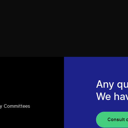
Any qu
We ha
ry Committees
Consult 