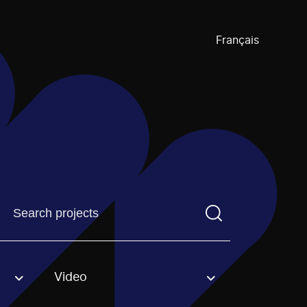
Français
Find a projectYou need to enter a search term before pre
Video
an option.