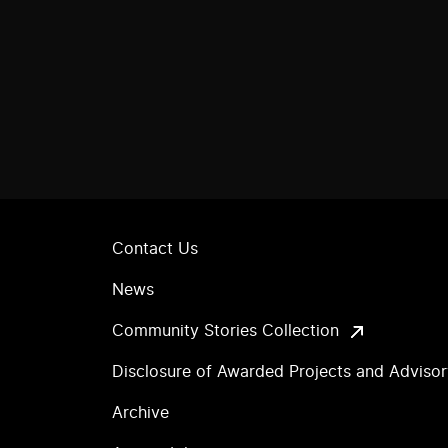
Contact Us
News
Community Stories Collection
Disclosure of Awarded Projects and Adviso
Archive