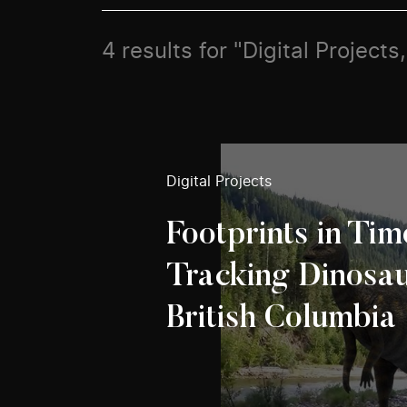
4 results for "Digital Project
Digital Projects
Footprints in Tim
Tracking Dinosau
British Columbia