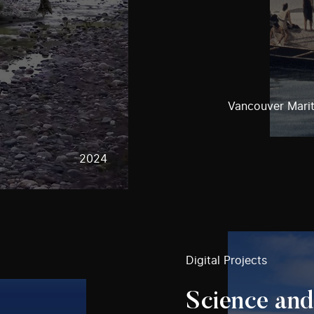
Vancouver Mari
2024
Digital Projects
Science and