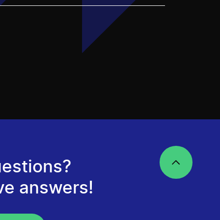
estions?
ve answers!