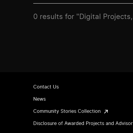
0 results for "Digital Project
Contact Us
News
Community Stories Collection
Disclosure of Awarded Projects and Adviso