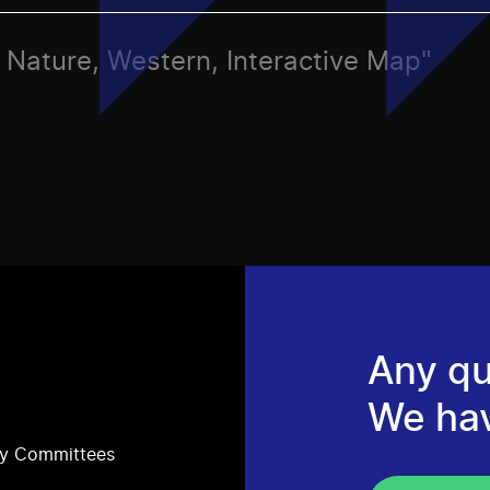
s, Nature, Western, Interactive Map"
Any qu
We ha
ry Committees