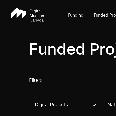
Funding
Funded Pro
Funded Pro
Filters
Digital Projects
Nat
Use these options to filter projects by topic