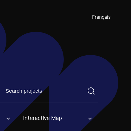
Français
Find a projectYou need to enter a search term before pre
Interactive Map
an option.