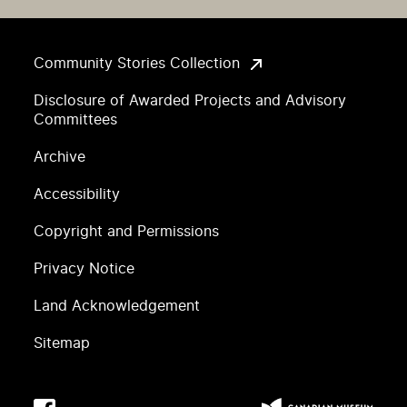
Community Stories Collection
Disclosure of Awarded Projects and Advisory
Committees
Archive
Accessibility
Copyright and Permissions
Privacy Notice
Land Acknowledgement
Sitemap