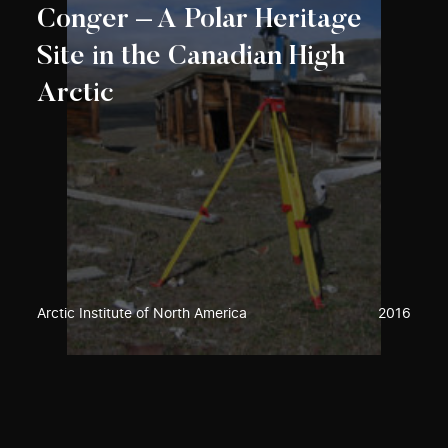
Conger – A Polar Heritage
Site in the Canadian High
Arctic
Arctic Institute of North America
2016