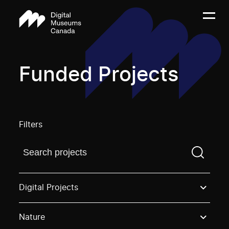
Funded Projects
Filters
Find a projectYou need to enter a search term before
Digital Projects
Nature