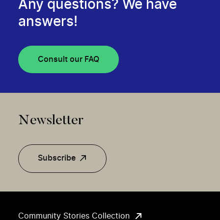
Any questions? We have
answers!
Consult our FAQ
Newsletter
Subscribe
Community Stories Collection