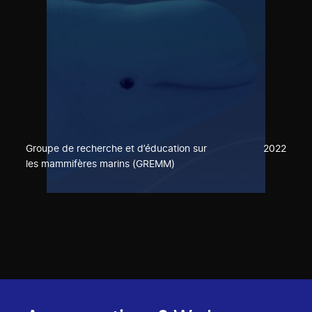
Groupe de recherche et d’éducation sur
2022
les mammifères marins (GREMM)