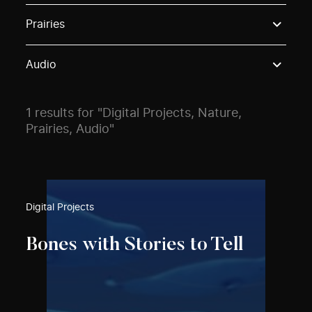
Use these options to filter projects by topic, stream o
Prairies
Audio
1 results for "Digital Projects, Nature,
Prairies, Audio"
Digital Projects
Bones with Stories to Tell