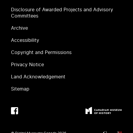
Disclosure of Awarded Projects and Advisory
Committees
Archive
Accessibility
Copyright and Permissions
Privacy Notice
Land Acknowledgement
Sitemap