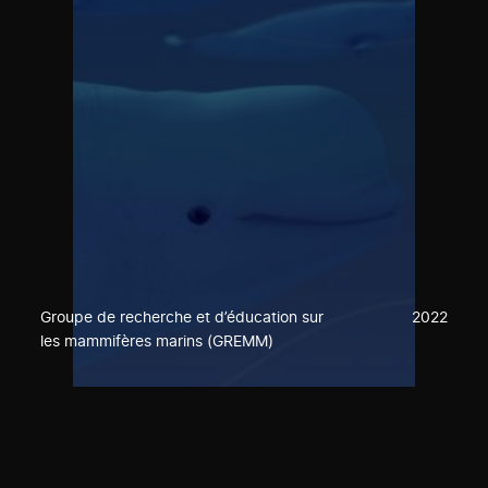
Groupe de recherche et d’éducation sur
2022
les mammifères marins (GREMM)