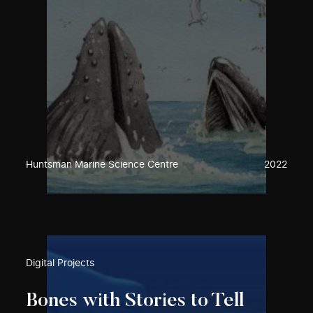
Huntsman Marine Science Centre
2022
Digital Projects
Bones with Stories to Tell