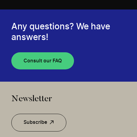
Any questions? We have
answers!
Consult our FAQ
Newsletter
Subscribe