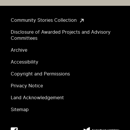
Community Stories Collection
Disclosure of Awarded Projects and Advisory
Committees
Archive
Accessibility
Copyright and Permissions
Privacy Notice
Land Acknowledgement
Sitemap