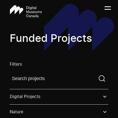
Funded Projects
Filters
Find a projectYou need to enter a search term before
Digital Projects
Nature