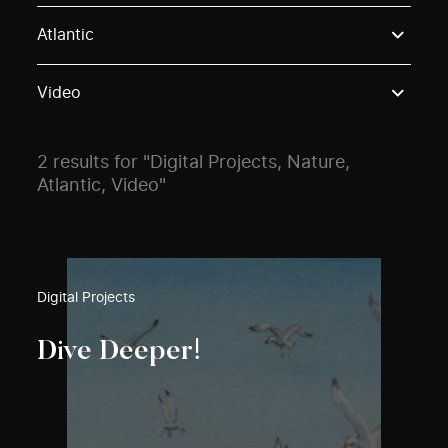
Use these options to filter projects by topic, stream o
Atlantic
Video
2 results for "Digital Projects, Nature,
Atlantic, Video"
Digital Projects
Dive Deeper!