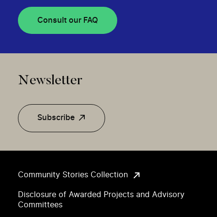
Consult our FAQ
Newsletter
Subscribe
Community Stories Collection
Disclosure of Awarded Projects and Advisory
Committees