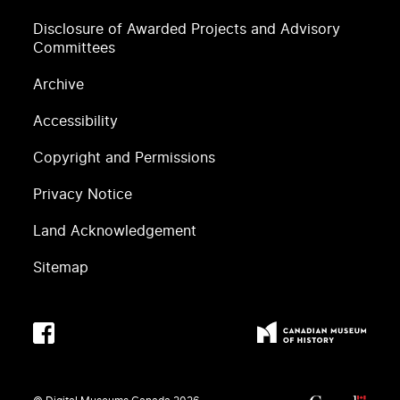
Disclosure of Awarded Projects and Advisory
Committees
Archive
Accessibility
Copyright and Permissions
Privacy Notice
Land Acknowledgement
Sitemap