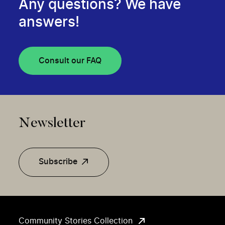
Any questions? We have
answers!
Consult our FAQ
Newsletter
Subscribe
Community Stories Collection