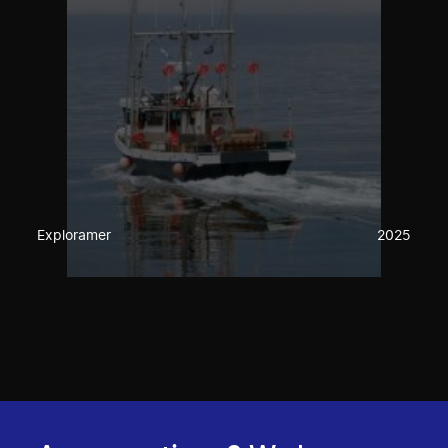
Exploramer
2025