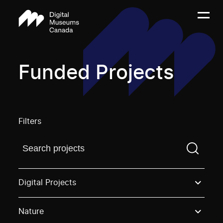
Funded Projects
Filters
Find a projectYou need to enter a search term before
Digital Projects
Nature