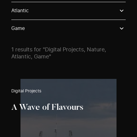
Use these options to filter projects by topic, stream o
Atlantic
Game
1 results for "Digital Projects, Nature,
Atlantic, Game"
Digital Projects
A Wave of Flavours