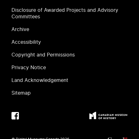
Disclosure of Awarded Projects and Advisory
Committees
Archive
Accessibility
Copyright and Permissions
Privacy Notice
Land Acknowledgement
Sitemap