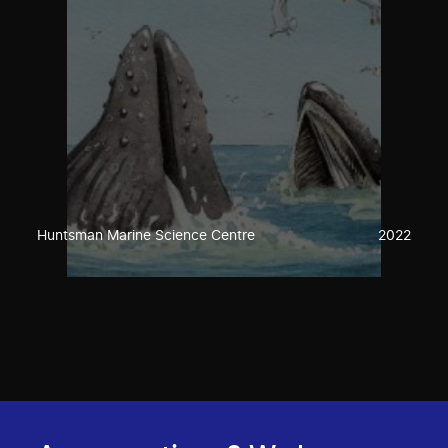
Huntsman Marine Science Centre
2022