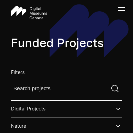
Funded Projects
Filters
Find a projectYou need to enter a search term before
Digital Projects
Nature