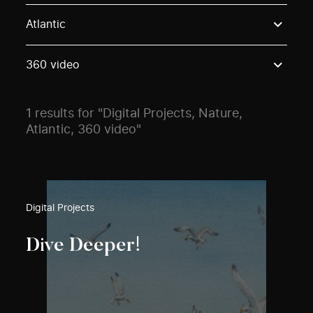
Use these options to filter projects by topic, stream o
Atlantic
360 video
1 results for "Digital Projects, Nature,
Atlantic, 360 video"
Digital Projects
Dive Deeper!