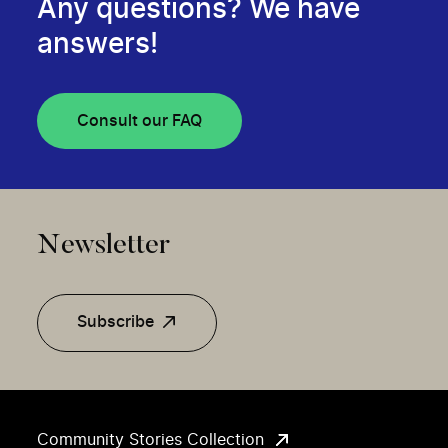
Any questions? We have
answers!
Consult our FAQ
Newsletter
Subscribe
Community Stories Collection