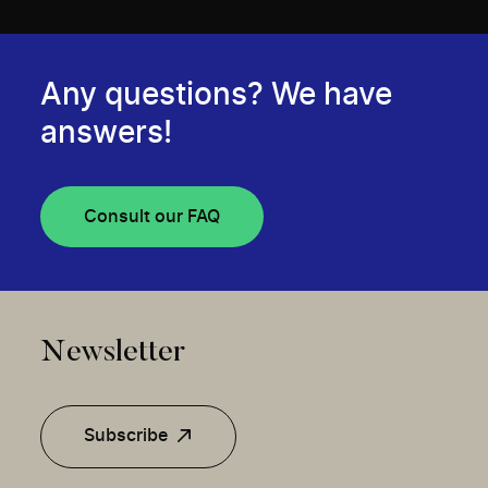
Any questions? We have
answers!
Consult our FAQ
Newsletter
Subscribe