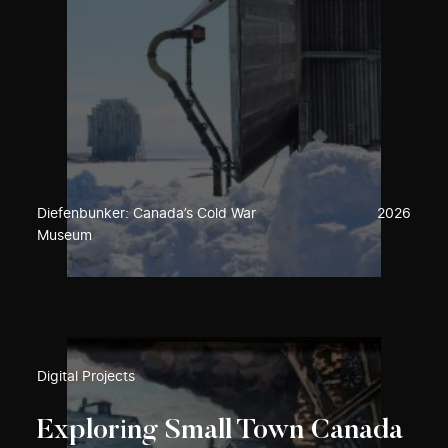
Diefenbunker: Canada’s Cold War
2026
Museum
Digital Projects
Exploring Small Town Canada