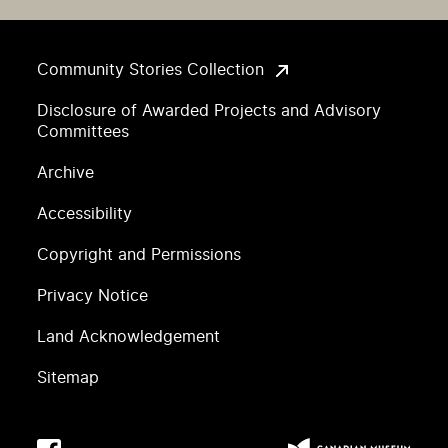
Community Stories Collection
Disclosure of Awarded Projects and Advisory
Committees
Archive
Accessibility
Copyright and Permissions
Privacy Notice
Land Acknowledgement
Sitemap