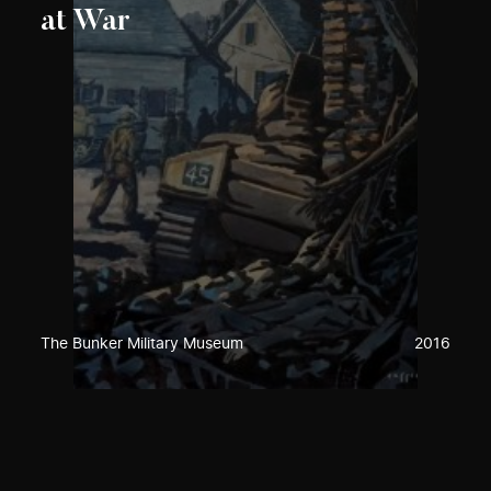
at War
The Bunker Military Museum
2016