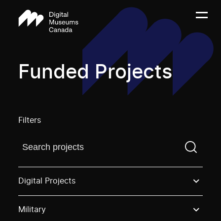
Funded Projects
Filters
Find a projectYou need to enter a search term before
Digital Projects
Military