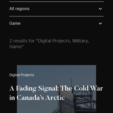
Use these options to filter projects by topic, stream o
All regions
Game
2 results for "Digital Projects, Military,
Game"
Digital Projects
A Fading Signal: The Cold War
in Canada’s Arctic