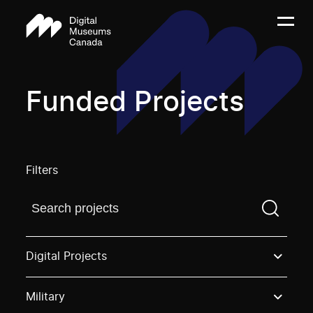
Funded Projects
Filters
Find a projectYou need to enter a search term before
Digital Projects
Military