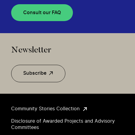
Consult our FAQ
Newsletter
Subscribe
Community Stories Collection
Disclosure of Awarded Projects and Advisory
Committees