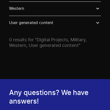
Use these options to filter projects by topic, stream o
Western
User generated content
0 results for "Digital Projects, Military,
Western, User generated content"
Any questions? We have
answers!