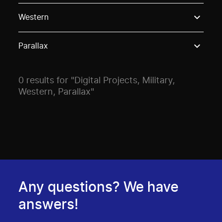
Use these options to filter projects by topic, stream o
Western
Parallax
0 results for "Digital Projects, Military,
Western, Parallax"
Any questions? We have
answers!