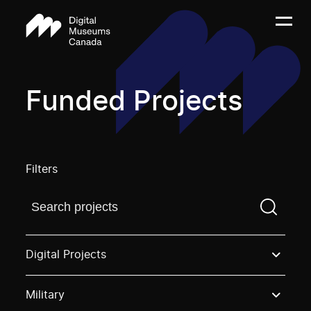
Funded Projects
Filters
Find a projectYou need to enter a search term before
Digital Projects
Military