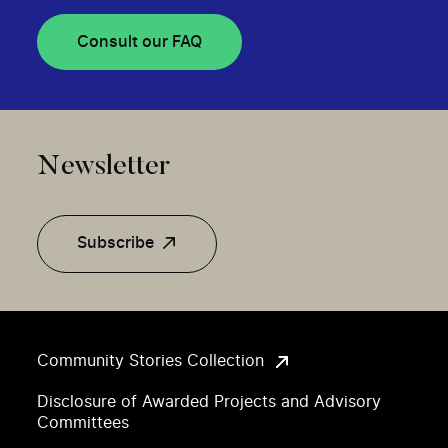
Consult our FAQ
Newsletter
Subscribe
Community Stories Collection
Disclosure of Awarded Projects and Advisory
Committees