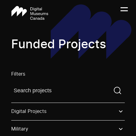
Funded Projects
Filters
Find a projectYou need to enter a search term before
Digital Projects
Military