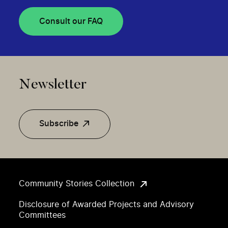
Consult our FAQ
Newsletter
Subscribe
Community Stories Collection
Disclosure of Awarded Projects and Advisory
Committees