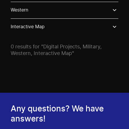
Use these options to filter projects by topic, stream o
Western
Interactive Map
0 results for "Digital Projects, Military,
Western, Interactive Map"
Any questions? We have
answers!