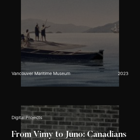
Vancouver Maritime Museum
2023
Digital Projects
From Vimy to Juno: Canadians