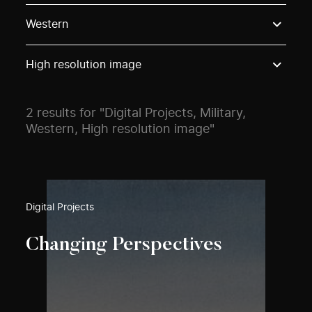
Use these options to filter projects by topic, stream o
Western
High resolution image
2 results for "Digital Projects, Military,
Western, High resolution image"
Digital Projects
Changing Perspectives