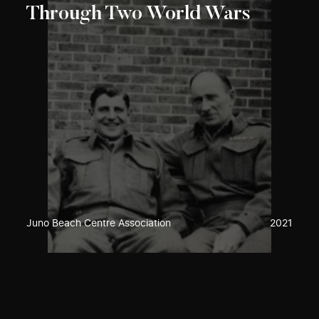
Through Two World Wars
Juno Beach Centre Association
2021