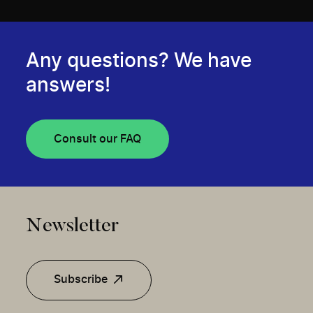
Any questions? We have
answers!
Consult our FAQ
Newsletter
Subscribe