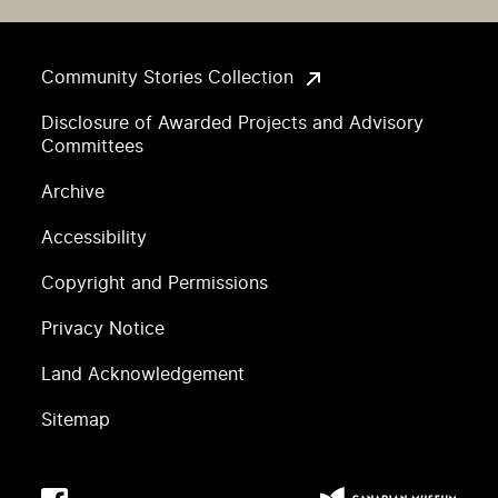
Community Stories Collection
Disclosure of Awarded Projects and Advisory
Committees
Archive
Accessibility
Copyright and Permissions
Privacy Notice
Land Acknowledgement
Sitemap