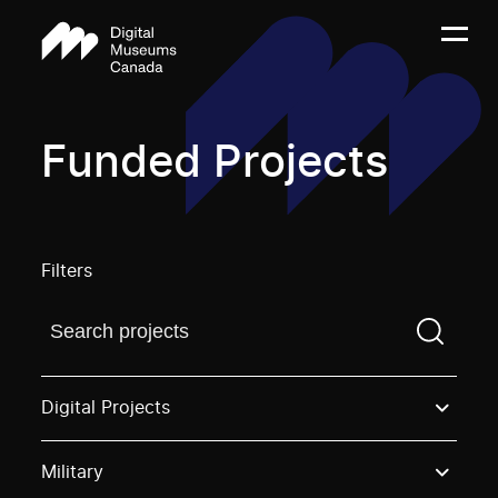
Funded Projects
Filters
Find a projectYou need to enter a search term before
Digital Projects
Military