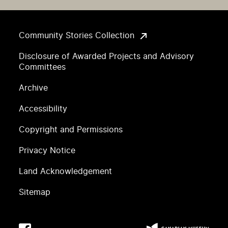
Community Stories Collection
Disclosure of Awarded Projects and Advisory
Committees
Archive
Accessibility
Copyright and Permissions
Privacy Notice
Land Acknowledgement
Sitemap