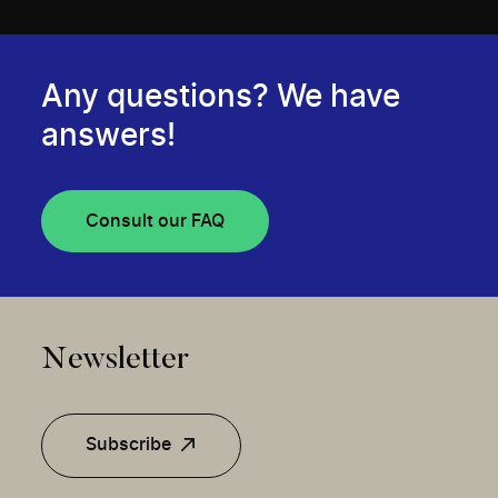
Any questions? We have
answers!
Consult our FAQ
Newsletter
Subscribe