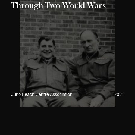
Through Two World Wars
Juno Beach Centre Association
2021