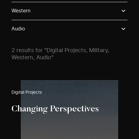
Use these options to filter projects by topic, stream o
Western
Audio
2 results for "Digital Projects, Military,
Western, Audio"
Digital Projects
Changing Perspectives