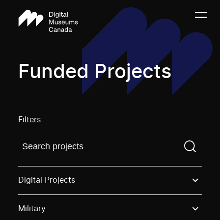
Funded Projects
Filters
Find a projectYou need to enter a search term before
Digital Projects
Military