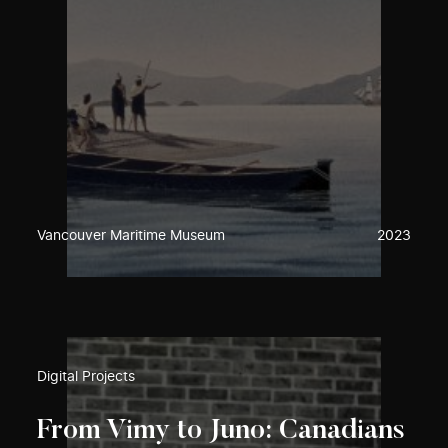
Vancouver Maritime Museum
2023
Digital Projects
From Vimy to Juno: Canadians