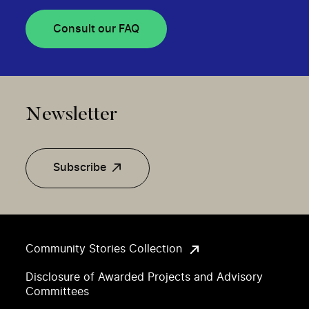
Consult our FAQ
Newsletter
Subscribe
Community Stories Collection
Disclosure of Awarded Projects and Advisory
Committees