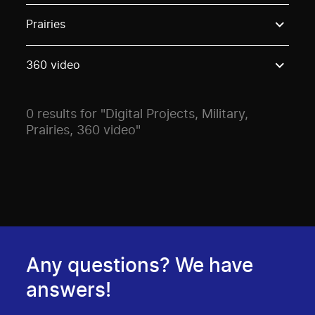
Use these options to filter projects by topic, stream o
Prairies
360 video
0 results for "Digital Projects, Military,
Prairies, 360 video"
Any questions? We have
answers!