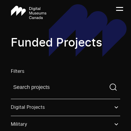
Funded Projects
Filters
Find a projectYou need to enter a search term before
Digital Projects
Military