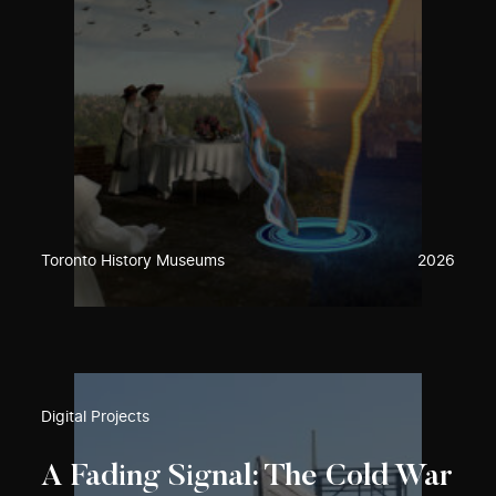
Toronto History Museums
2026
Digital Projects
A Fading Signal: The Cold War