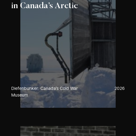
in Canada’s Arctic
Diefenbunker: Canada’s Cold War
2026
Museum