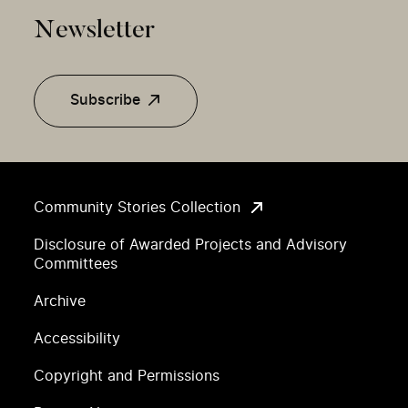
Newsletter
Subscribe
Community Stories Collection
Disclosure of Awarded Projects and Advisory
Committees
Archive
Accessibility
Copyright and Permissions