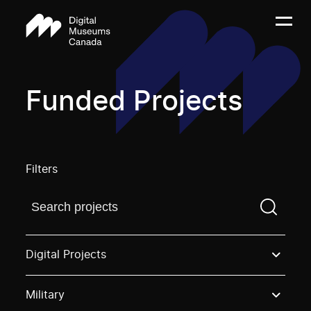
Funded Projects
Filters
Find a projectYou need to enter a search term before
Digital Projects
Military