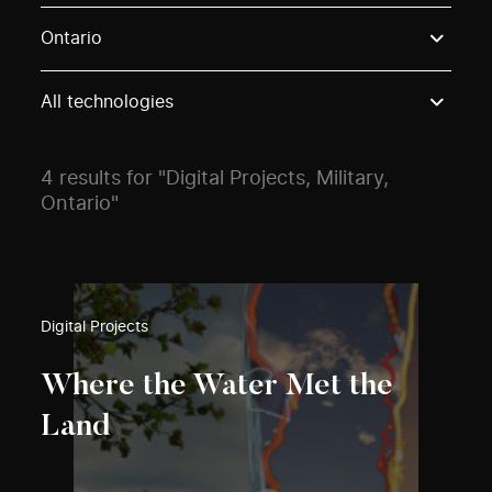
Use these options to filter projects by topic, stream o
Ontario
All technologies
4 results for "Digital Projects, Military,
Ontario"
Digital Projects
Where the Water Met the
Land