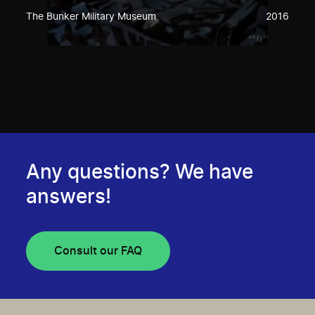
The Bunker Military Museum
2016
Any questions? We have
answers!
Consult our FAQ