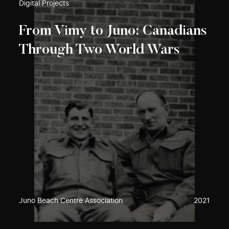
Digital Projects
From Vimy to Juno: Canadians
Through Two World Wars
Juno Beach Centre Association
2021