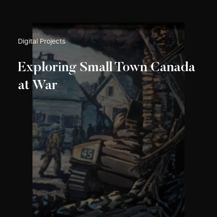
Digital Projects
Exploring Small Town Canada
at War