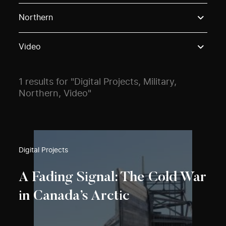
Use these options to filter projects by topic, stream o
Northern
Video
1 results for "Digital Projects, Military,
Northern, Video"
Digital Projects
A Fading Signal: The Cold War
in Canada’s Arctic