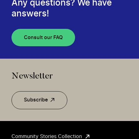
Any questions? We have
answers!
Consult our FAQ
Newsletter
Subscribe
Community Stories Collection