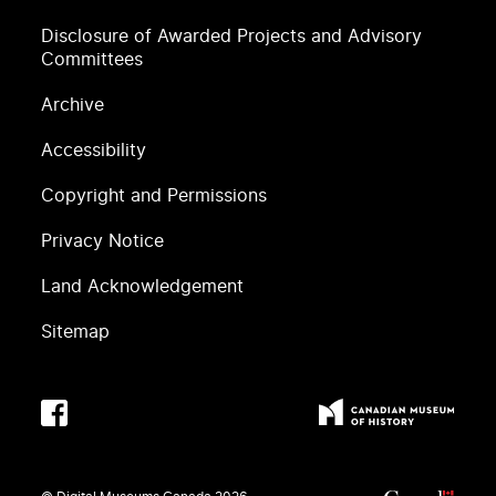
Disclosure of Awarded Projects and Advisory
Committees
Archive
Accessibility
Copyright and Permissions
Privacy Notice
Land Acknowledgement
Sitemap