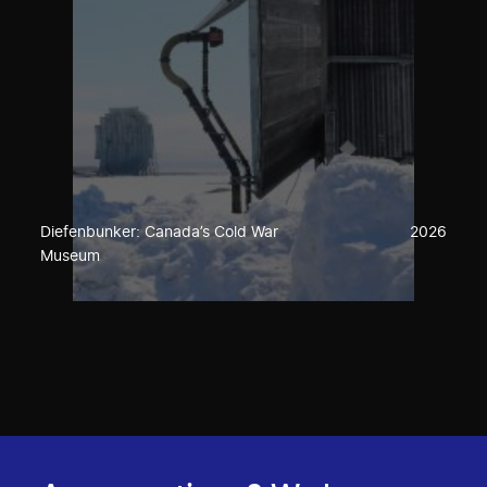
Diefenbunker: Canada’s Cold War
2026
Museum