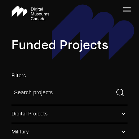
Funded Projects
Filters
Find a projectYou need to enter a search term before
Digital Projects
Military