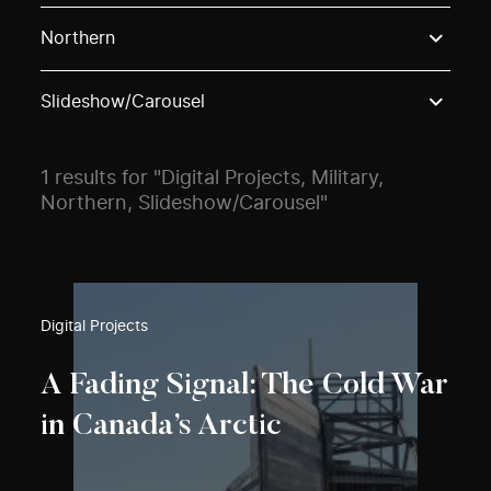
Use these options to filter projects by topic, stream o
Northern
Slideshow/Carousel
1 results for "Digital Projects, Military,
Northern, Slideshow/Carousel"
Digital Projects
A Fading Signal: The Cold War
in Canada’s Arctic