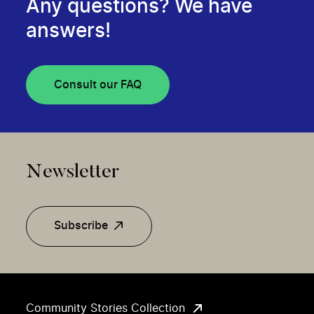
Any questions? We have
answers!
Consult our FAQ
Newsletter
Subscribe
Community Stories Collection