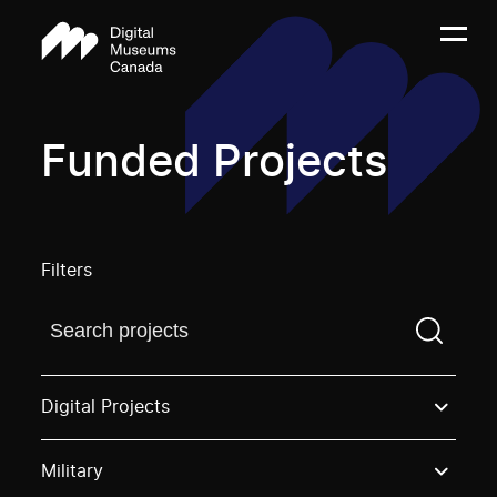
Funded Projects
Filters
Find a projectYou need to enter a search term before
Digital Projects
Military