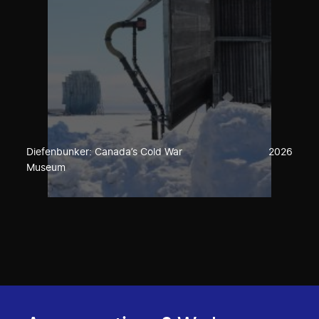
Diefenbunker: Canada’s Cold War
2026
Museum