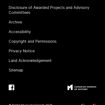
Disclosure of Awarded Projects and Advisory
Committees
Archive
Accessibility
Copyright and Permissions
Privacy Notice
Land Acknowledgement
Sitemap