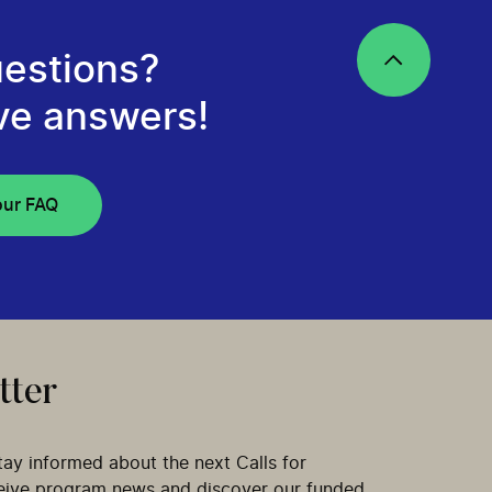
estions?
ve answers!
our FAQ
tter
tay informed about the next Calls for
ceive program news and discover our funded