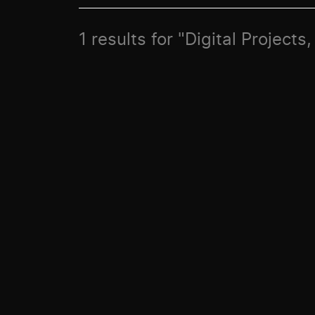
1 results for "Digital Projects,