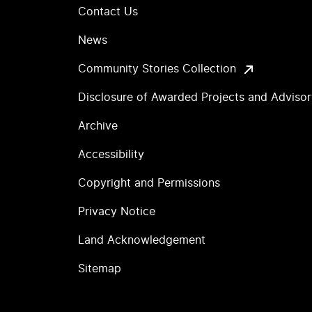
Contact Us
News
Community Stories Collection
Disclosure of Awarded Projects and Adviso
Archive
Accessibility
Copyright and Permissions
Privacy Notice
Land Acknowledgement
Sitemap