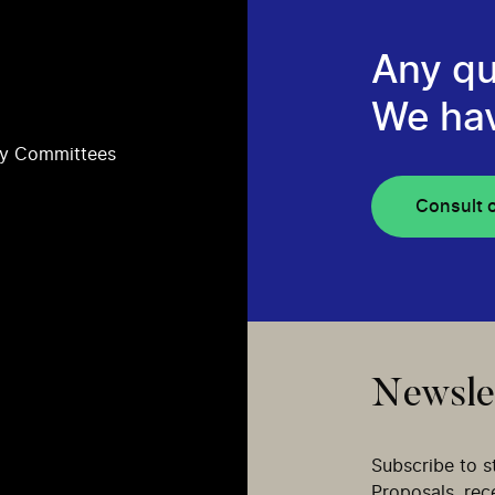
Any qu
We ha
ry Committees
Consult 
Newsle
Subscribe to s
Proposals, re