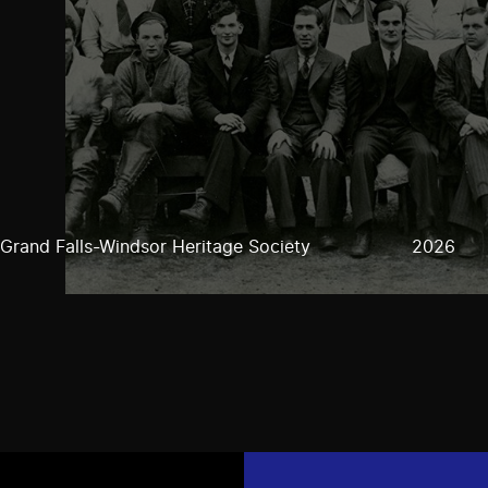
Grand Falls-Windsor Heritage Society
2026