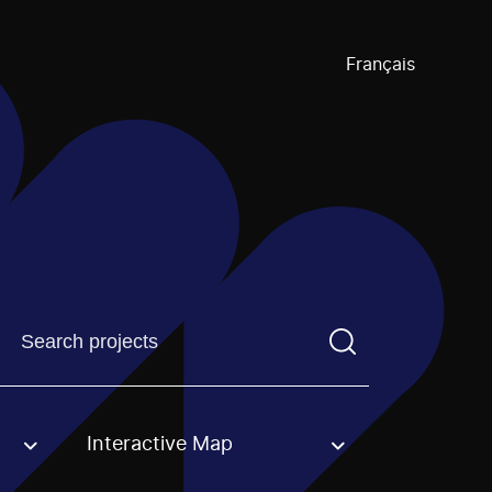
Français
Find a projectYou need to enter a search term before pre
Interactive Map
an option.