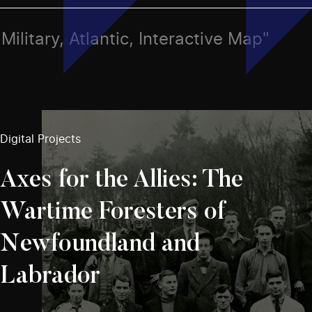
 Military, Atlantic, Interactive Map"
Digital Projects
Axes for the Allies: The
Wartime Foresters of
Newfoundland and
Labrador