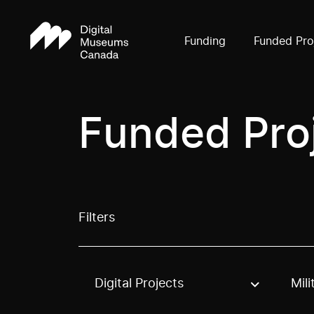
Funding
Funded Pro
Funded Pro
Filters
Digital Projects
Mili
Use these options to filter projects by topic