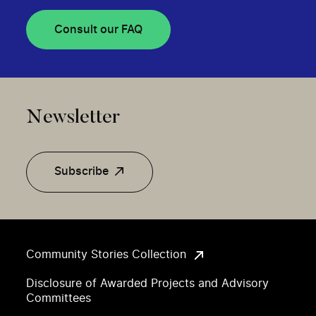
Consult our FAQ
Newsletter
Subscribe
Community Stories Collection
Disclosure of Awarded Projects and Advisory
Committees