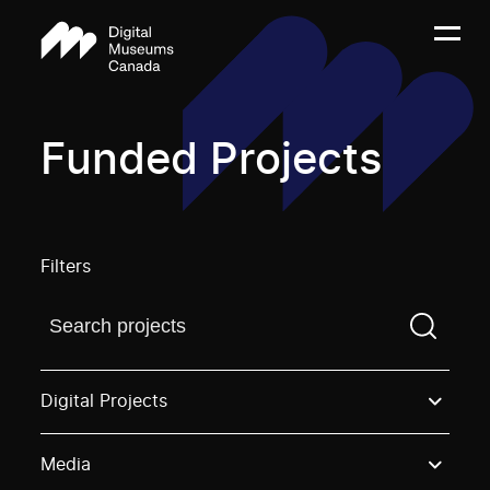
Funded Projects
Filters
Find a projectYou need to enter a search term before
Digital Projects
Media