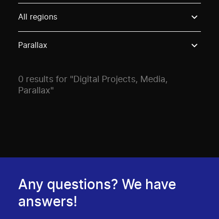
Use these options to filter projects by topic, stream o
All regions
Parallax
0 results for "Digital Projects, Media,
Parallax"
Any questions? We have
answers!