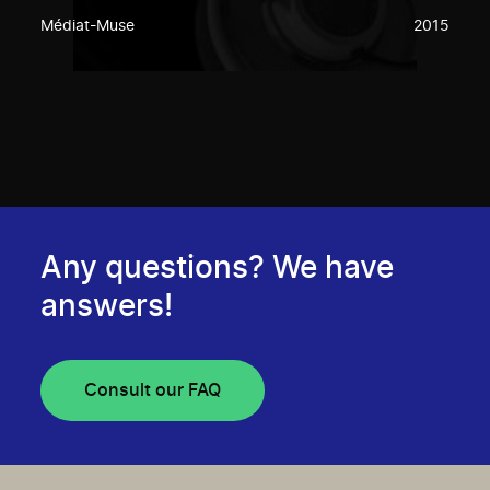
Médiat-Muse
2015
Any questions? We have
answers!
Consult our FAQ