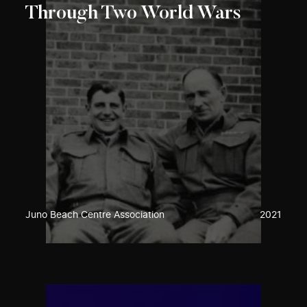
Through Two World Wars
Juno Beach Centre Association
2021