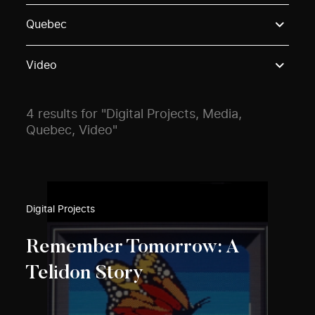
Use these options to filter projects by topic, stream o
Quebec
Video
4 results for "Digital Projects, Media,
Quebec, Video"
Digital Projects
Remember Tomorrow: A
Telidon Story