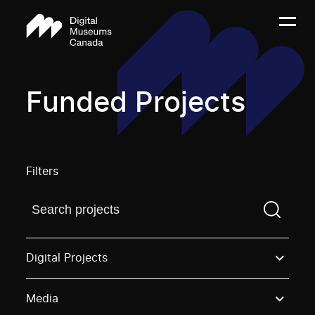
Funded Projects
Filters
Find a projectYou need to enter a search term before
Digital Projects
Media