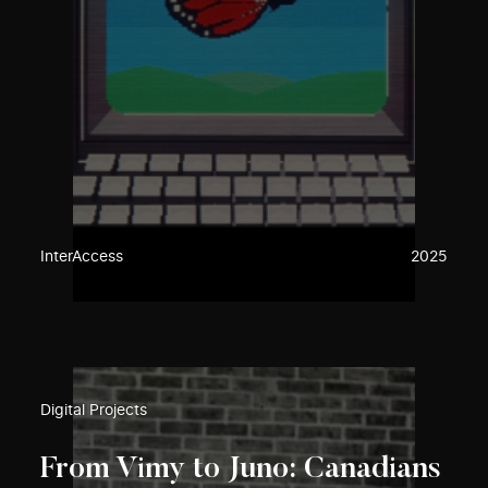
InterAccess
2025
Digital Projects
From Vimy to Juno: Canadians