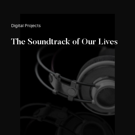
Digital Projects
The Soundtrack of Our Lives