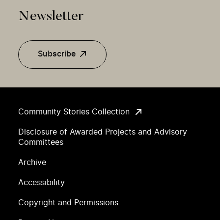
Newsletter
Subscribe
Community Stories Collection
Disclosure of Awarded Projects and Advisory
Committees
Archive
Accessibility
Copyright and Permissions