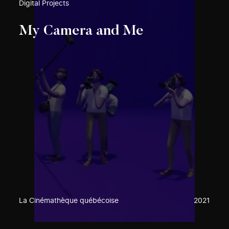
Digital Projects
My Camera and Me
La Cinémathèque québécoise
2021