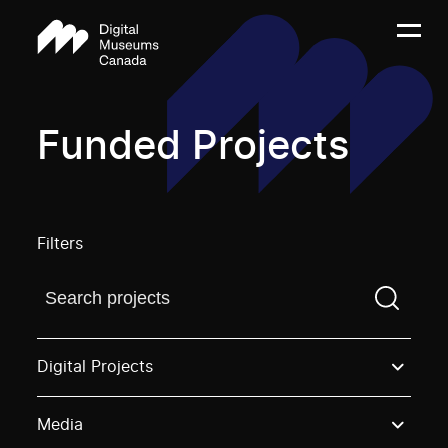
Funded Projects
Filters
Find a projectYou need to enter a search term before
Digital Projects
Media