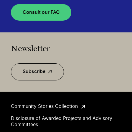
Consult our FAQ
Newsletter
Subscribe
Community Stories Collection
Disclosure of Awarded Projects and Advisory
Committees