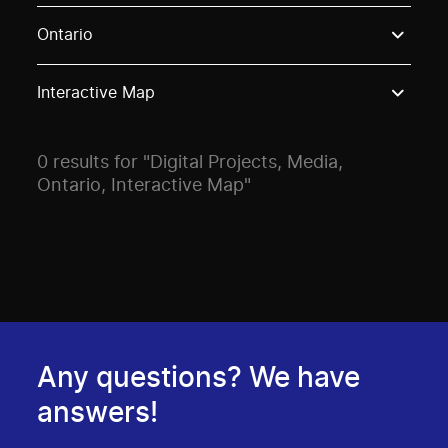
Use these options to filter projects by topic, stream o
Ontario
Interactive Map
0 results for "Digital Projects, Media,
Ontario, Interactive Map"
Any questions? We have
answers!