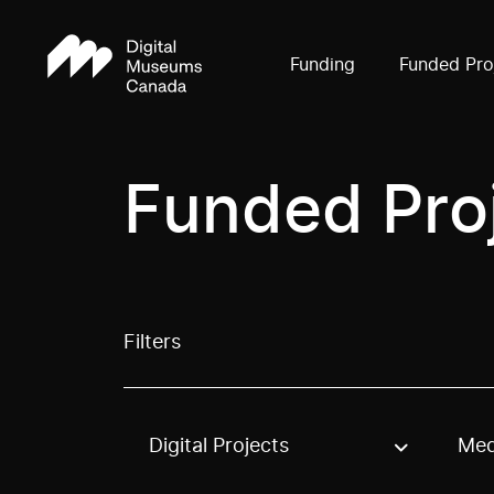
Funding
Funded Pro
Funded Pro
Filters
Digital Projects
Med
Use these options to filter projects by topic