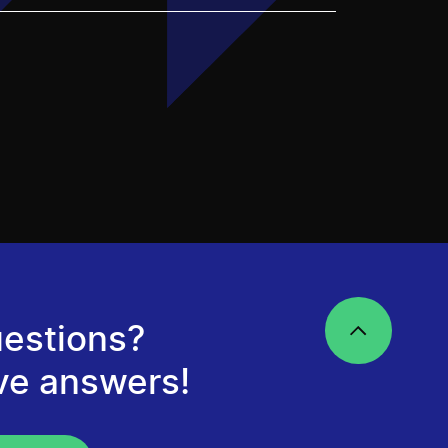
estions?
ve answers!