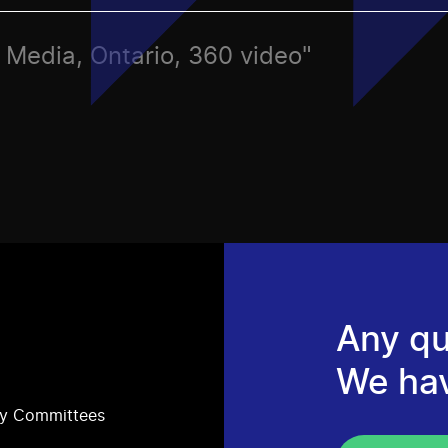
s, Media, Ontario, 360 video"
Any qu
We ha
ry Committees