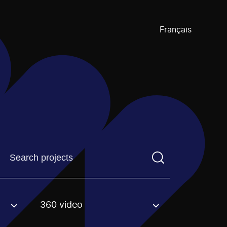
Français
Find a projectYou need to enter a search term before pre
360 video
an option.