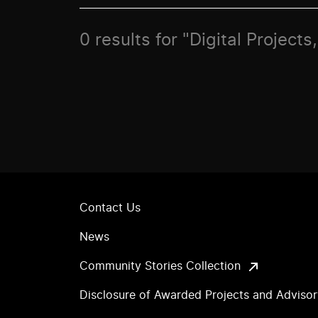
0 results for "Digital Project
Contact Us
News
Community Stories Collection
Disclosure of Awarded Projects and Adviso