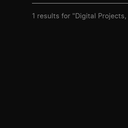
1 results for "Digital Project