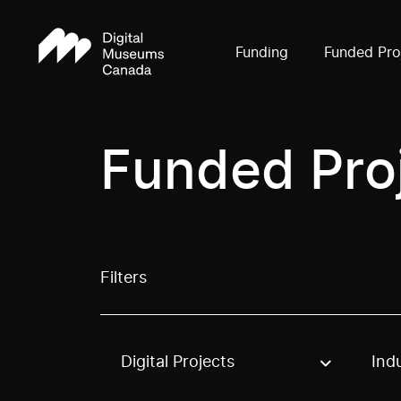
Funding
Funded Pro
Funded Pro
Filters
Digital Projects
Ind
Use these options to filter projects by topic