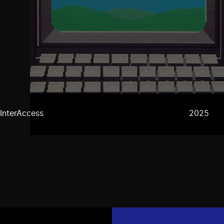
InterAccess
2025