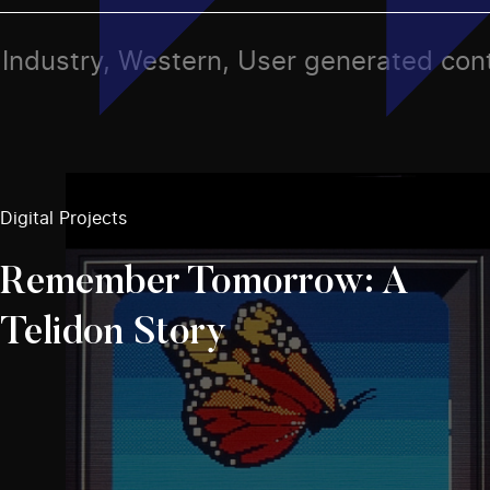
s, Industry, Western, User generated con
Digital Projects
Remember Tomorrow: A
Telidon Story