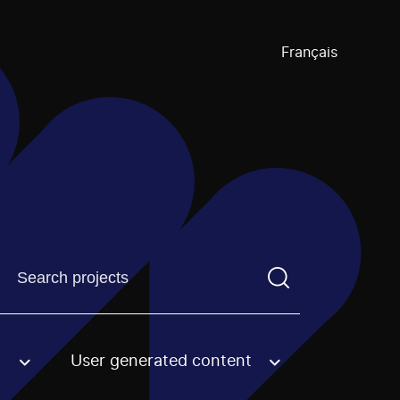
Français
Find a projectYou need to enter a search term before pre
User generated content
an option.