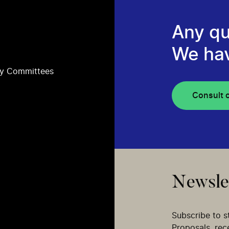
Any qu
We ha
ry Committees
Consult 
Newsle
Subscribe to s
Proposals, re