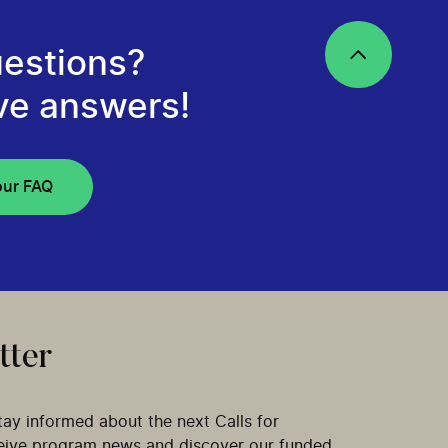
estions?
ve answers!
our FAQ
tter
tay informed about the next Calls for
ceive program news and discover our funded