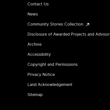
Contact Us
News
Community Stories Collection
Disclosure of Awarded Projects and Adviso
Archive
Accessibility
Copyright and Permissions
Privacy Notice
Land Acknowledgement
Sitemap