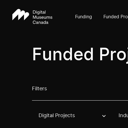
Funding
Funded Pro
Funded Pro
Filters
Digital Projects
Ind
Use these options to filter projects by topic