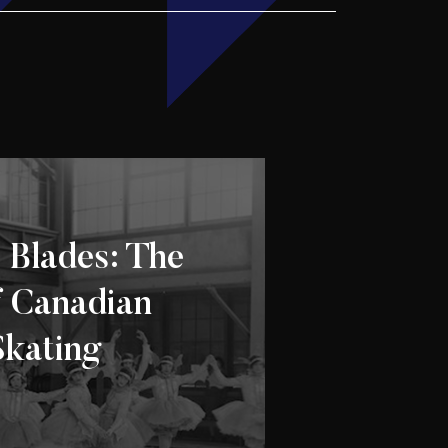
 Blades: The
f Canadian
Skating