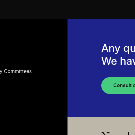
Any qu
We ha
ry Committees
Consult 