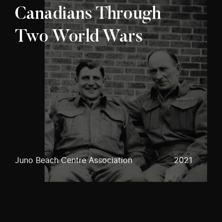
Canadians Through
Two World Wars
Juno Beach Centre Association
2021