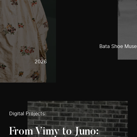
Bata Shoe Mus
2026
Digital Projects
From Vimy to Juno: