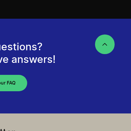
estions?
ve answers!
our FAQ