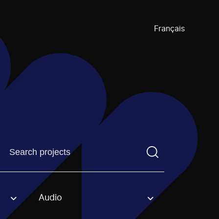
Français
Find a projectYou need to enter a search term before pre
Audio
an option.