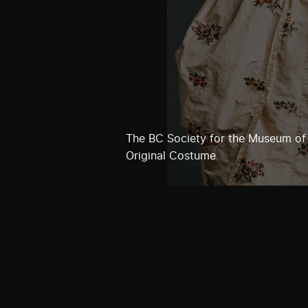
The BC Society for the Museum of
Original Costume