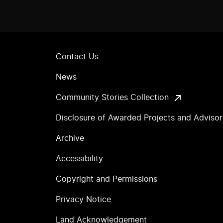
Contact Us
News
Community Stories Collection
Disclosure of Awarded Projects and Adviso
Archive
Accessibility
Copyright and Permissions
Privacy Notice
Land Acknowledgement