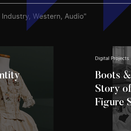
s, Industry, Western, Audio"
Digital Projects
ntity
Boots &
Story o
Figure 