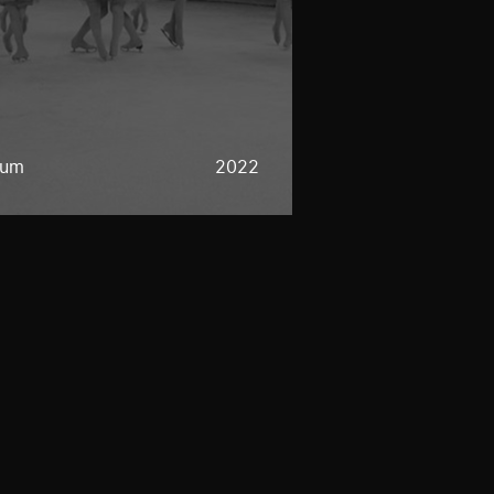
eum
2022