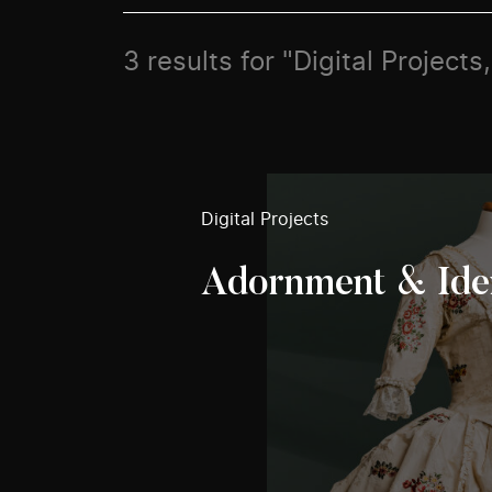
3 results for "Digital Project
Digital Projects
Adornment & Ide