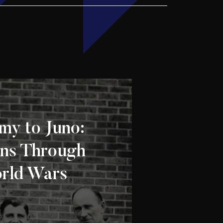
my to Juno:
ns Through
rld Wars