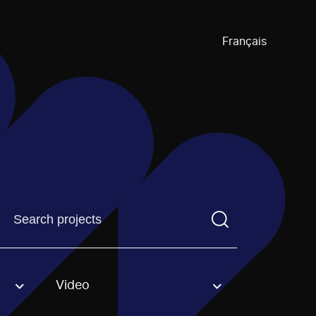
Français
Find a projectYou need to enter a search term before pre
Video
an option.