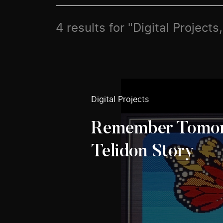
4 results for "Digital Project
Digital Projects
Remember Tomor
Telidon Story