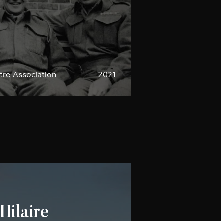
re Association
2021
Hilaire