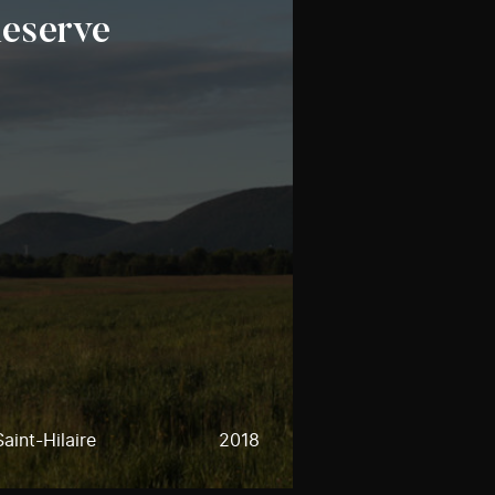
Reserve
aint-Hilaire
2018