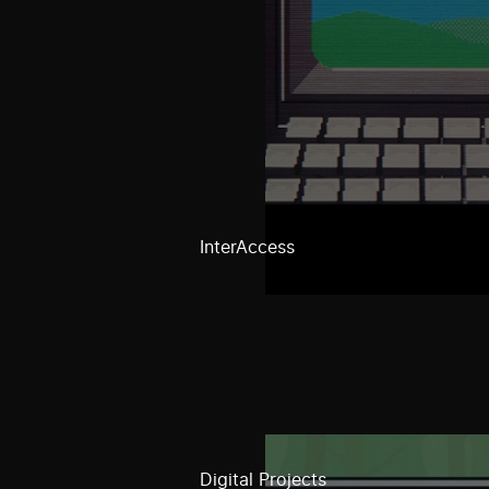
InterAccess
Digital Projects