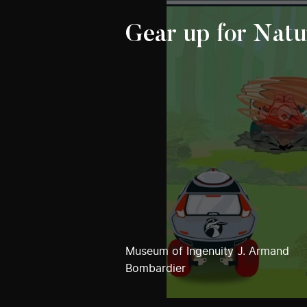
Gear up for Natu
Museum of Ingenuity J. Armand
Bombardier