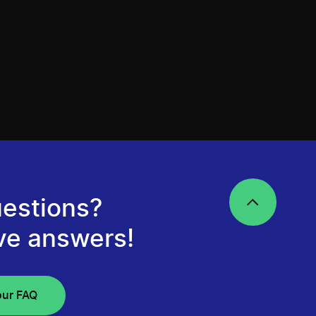
estions?
ve answers!
our FAQ