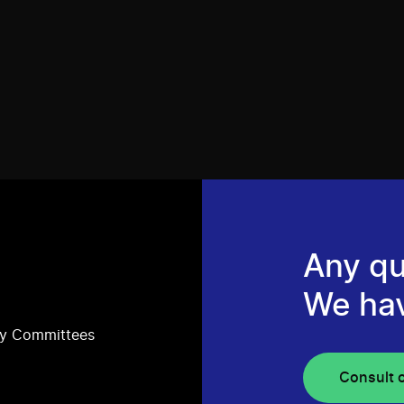
Any qu
We ha
ry Committees
Consult 