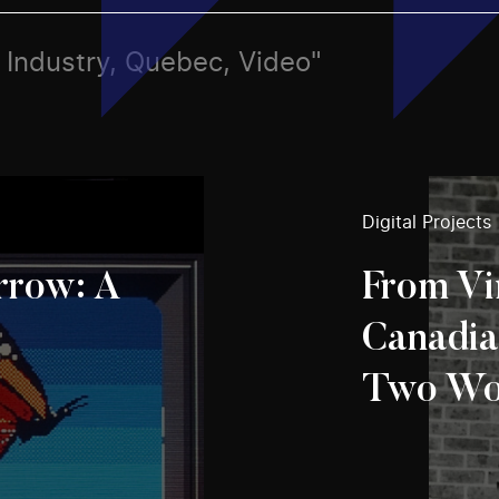
s, Industry, Quebec, Video"
Digital Projects
row: A
From Vi
Canadia
Two Wo