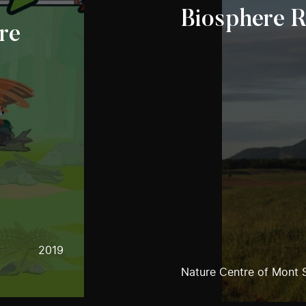
Biosphere 
re
2019
Nature Centre of Mont S