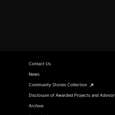
Contact Us
News
Community Stories Collection
Disclosure of Awarded Projects and Adviso
Archive