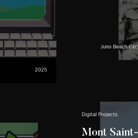
Juno Beach Cent
2025
Digital Projects
Mont Saint-