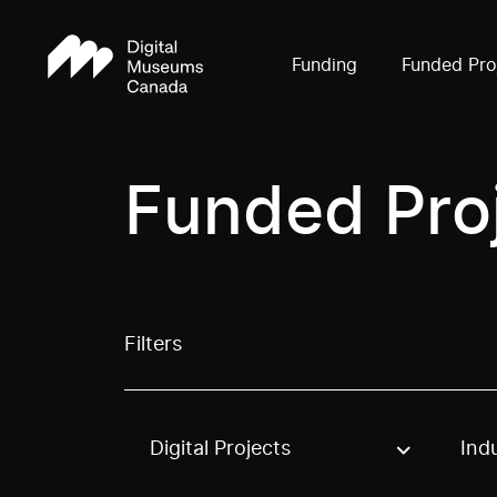
Funding
Funded Pro
Funded Pro
Filters
Digital Projects
Ind
Use these options to filter projects by topic