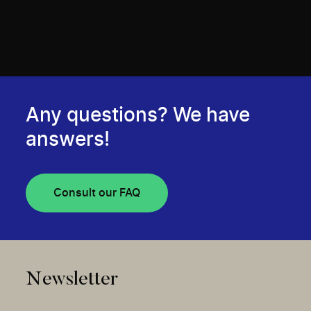
Any questions? We have
answers!
Consult our FAQ
Newsletter