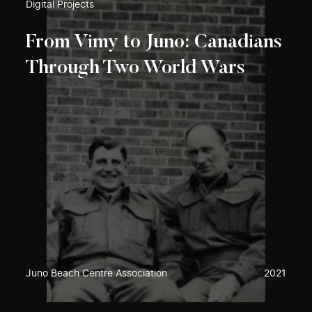
Digital Projects
From Vimy to Juno: Canadians
Through Two World Wars
Juno Beach Centre Association
2021