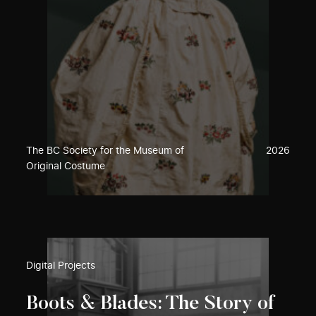
The BC Society for the Museum of
2026
Original Costume
Digital Projects
Boots & Blades: The Story of