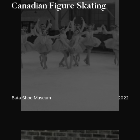
Canadian Figure Skating
Bata Shoe Museum
2022