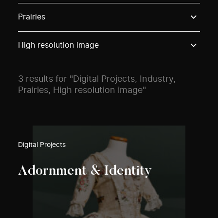
Use these options to filter projects by topic, stream o
Prairies
High resolution image
3 results for "Digital Projects, Industry,
Prairies, High resolution image"
Digital Projects
Adornment & Identity