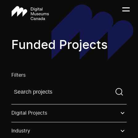
Funded Projects
Filters
Find a projectYou need to enter a search term before
Digital Projects
Industry