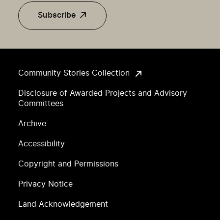
Subscribe
Community Stories Collection
Disclosure of Awarded Projects and Advisory
Committees
Archive
Accessibility
Copyright and Permissions
Privacy Notice
Land Acknowledgement