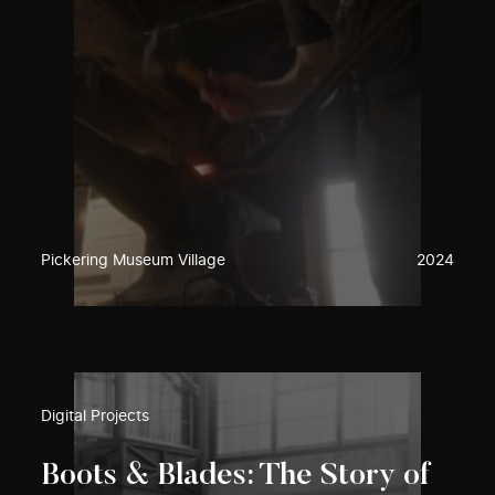
Pickering Museum Village
2024
Digital Projects
Boots & Blades: The Story of