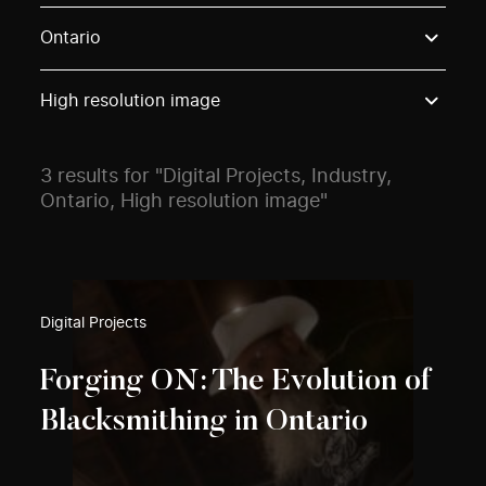
Use these options to filter projects by topic, stream o
Ontario
High resolution image
3 results for "Digital Projects, Industry,
Ontario, High resolution image"
Digital Projects
Forging ON: The Evolution of
Blacksmithing in Ontario