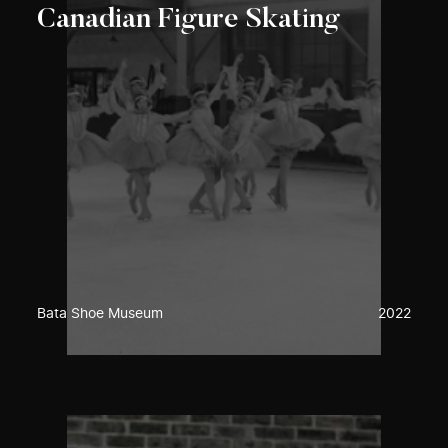
Canadian Figure Skating
Bata Shoe Museum
2022