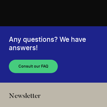
Any questions? We have
answers!
Consult our FAQ
Newsletter