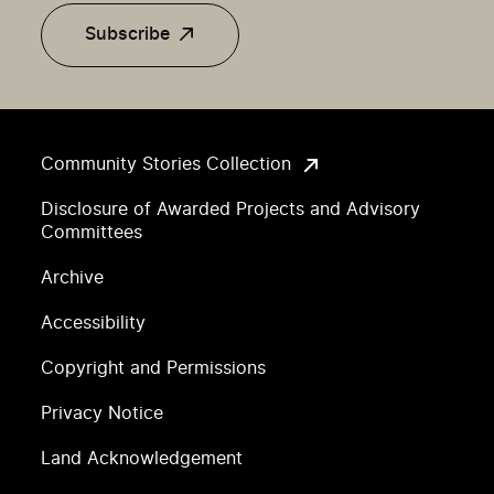
Subscribe
Community Stories Collection
Disclosure of Awarded Projects and Advisory
Committees
Archive
Accessibility
Copyright and Permissions
Privacy Notice
Land Acknowledgement