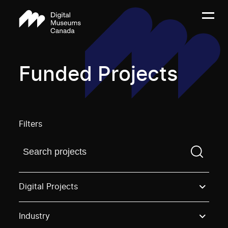
Funded Projects
Filters
Find a projectYou need to enter a search term before
Digital Projects
Industry