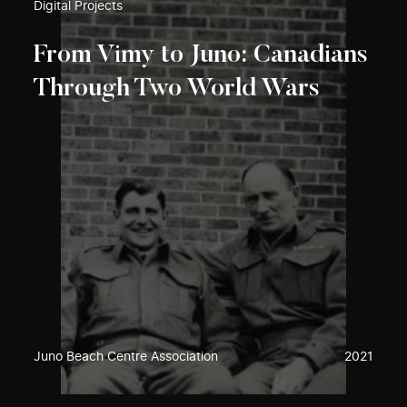
Digital Projects
From Vimy to Juno: Canadians
Through Two World Wars
Juno Beach Centre Association
2021