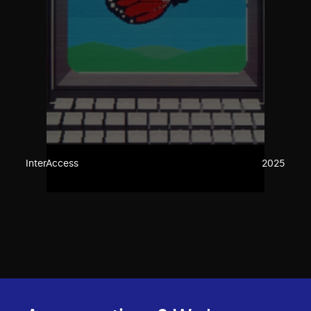
InterAccess
2025