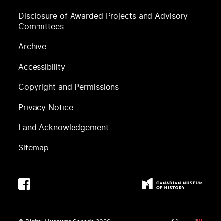
Disclosure of Awarded Projects and Advisory
Committees
Archive
Accessibility
Copyright and Permissions
Privacy Notice
Land Acknowledgement
Sitemap