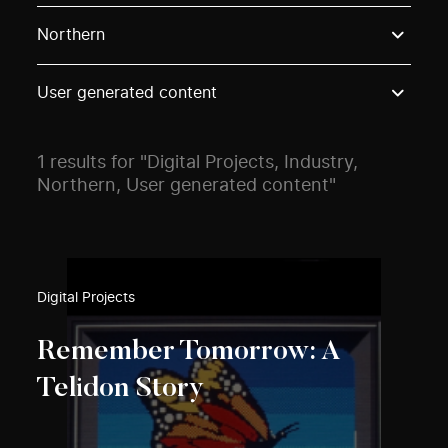
Use these options to filter projects by topic, stream o
Northern
User generated content
1 results for "Digital Projects, Industry,
Northern, User generated content"
Digital Projects
Remember Tomorrow: A
Telidon Story