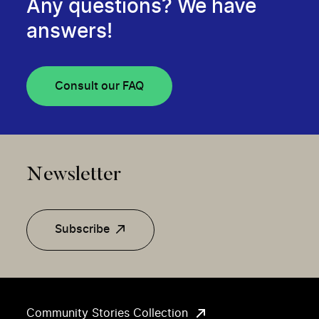
Any questions? We have
answers!
Consult our FAQ
Newsletter
Subscribe
Community Stories Collection