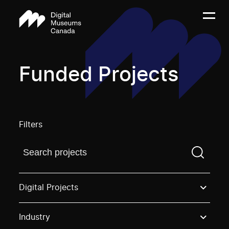
Funded Projects
Filters
Find a projectYou need to enter a search term before
Digital Projects
Industry