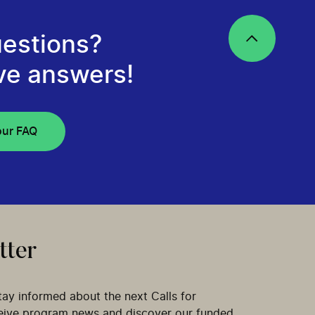
estions?
ve answers!
our FAQ
tter
tay informed about the next Calls for
ceive program news and discover our funded