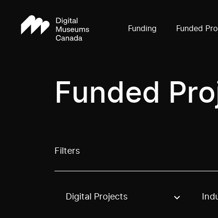
Funding
Funded Pro
Funded Pro
Filters
Digital Projects
Ind
Use these options to filter projects by topic