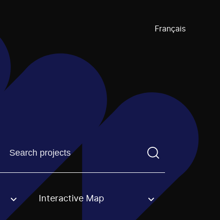
Français
Find a projectYou need to enter a search term before pre
Interactive Map
an option.