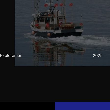
Exploramer
2025