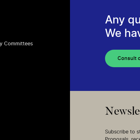
Any qu
We ha
ry Committees
Consult 
Newsle
Subscribe to s
Proposals, re