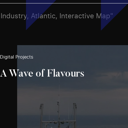
, Industry, Atlantic, Interactive Map"
Digital Projects
A Wave of Flavours