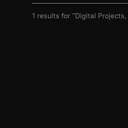
1 results for "Digital Projects