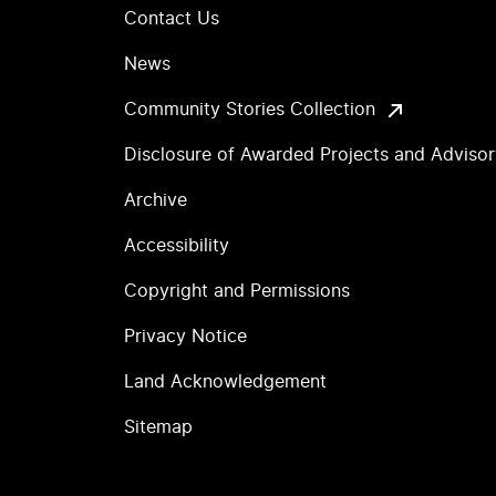
Contact Us
News
Community Stories Collection
Disclosure of Awarded Projects and Adviso
Archive
Accessibility
Copyright and Permissions
Privacy Notice
Land Acknowledgement
Sitemap