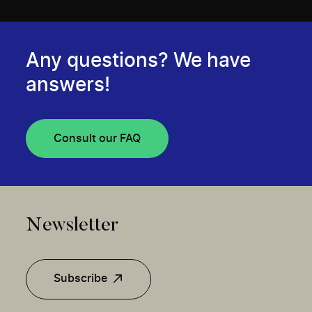
Any questions? We have
answers!
Consult our FAQ
Newsletter
Subscribe