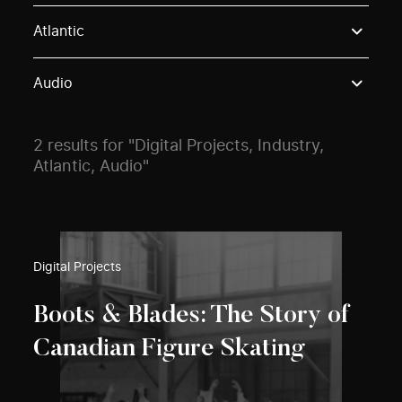
Use these options to filter projects by topic, stream o
Atlantic
Audio
2 results for "Digital Projects, Industry,
Atlantic, Audio"
Digital Projects
Boots & Blades: The Story of
Canadian Figure Skating