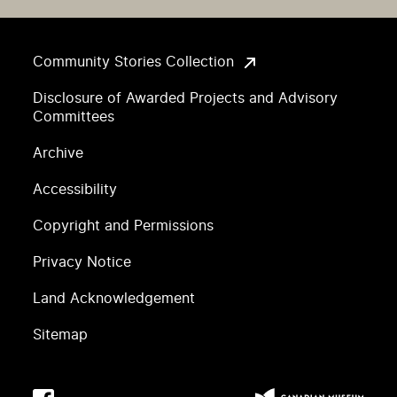
Community Stories Collection
Disclosure of Awarded Projects and Advisory
Committees
Archive
Accessibility
Copyright and Permissions
Privacy Notice
Land Acknowledgement
Sitemap