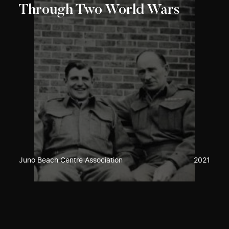
Through Two World Wars
Juno Beach Centre Association
2021