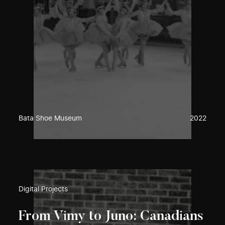
Bata Shoe Museum
2022
Digital Projects
From Vimy to Juno: Canadians