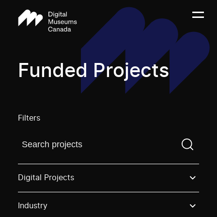
Funded Projects
Filters
Find a projectYou need to enter a search term before
Digital Projects
Industry