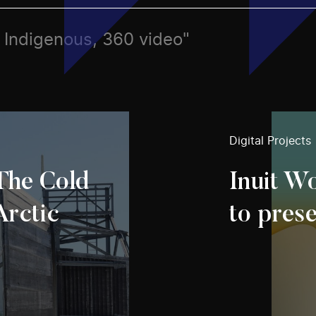
s, Indigenous, 360 video"
Digital Projects
 The Cold
Inuit Wo
Arctic
to pres