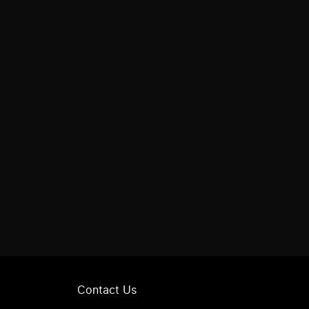
Contact Us