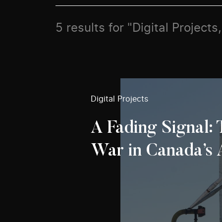
5 results for "Digital Project
Digital Projects
A Fading Signal:
War in Canada’s 