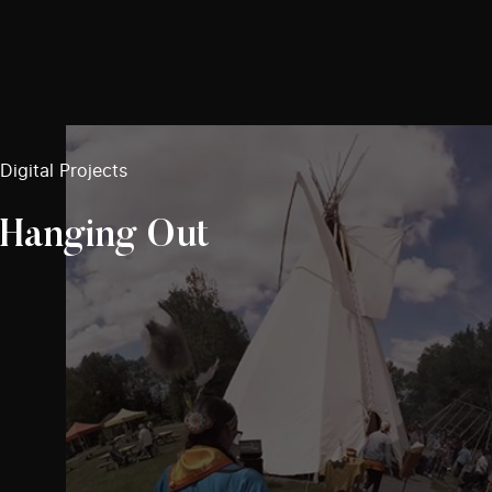
Digital Projects
Hanging Out