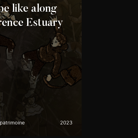
 be like along
rence Estuary
 patrimoine
2023