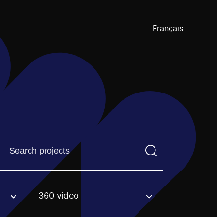
Français
Find a projectYou need to enter a search term before pre
360 video
an option.