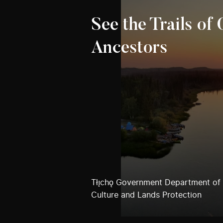
See the Trails of
Ancestors
Tłı̨chǫ Government Department of
Culture and Lands Protection