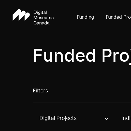
Funding
Funded Pro
Funded Pro
Filters
Digital Projects
Ind
Use these options to filter projects by topic