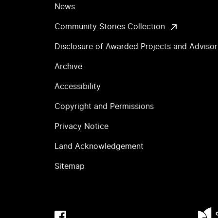
News
Community Stories Collection
Disclosure of Awarded Projects and Adviso
Archive
Accessibility
Copyright and Permissions
Privacy Notice
Land Acknowledgement
Sitemap