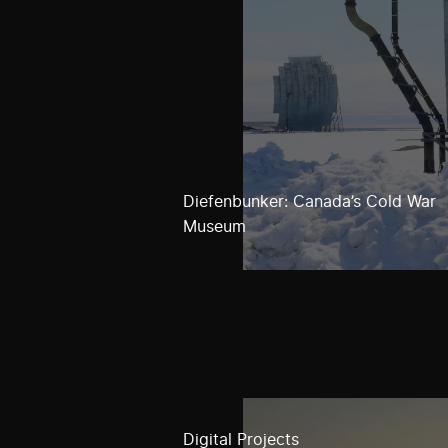
Diefenbunker: Canada’s Cold War
Museum
Digital Projects