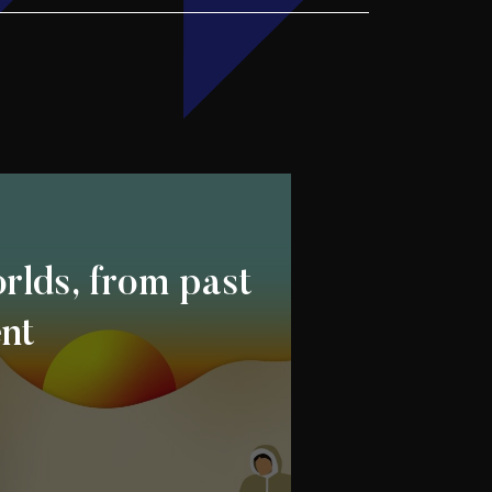
rlds, from past
ent