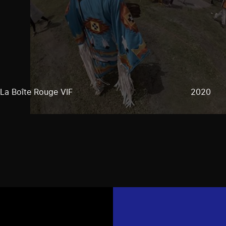
La Boîte Rouge VIF
2020