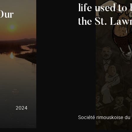
life used to
 Our
the St. Law
2024
Société rimouskoise du