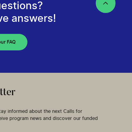
estions?
ve answers!
our FAQ
tter
tay informed about the next Calls for
ceive program news and discover our funded