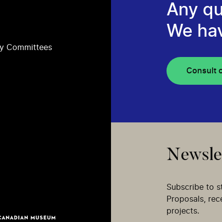
Any qu
We ha
ry Committees
Consult 
Newsle
Subscribe to s
Proposals, re
projects.