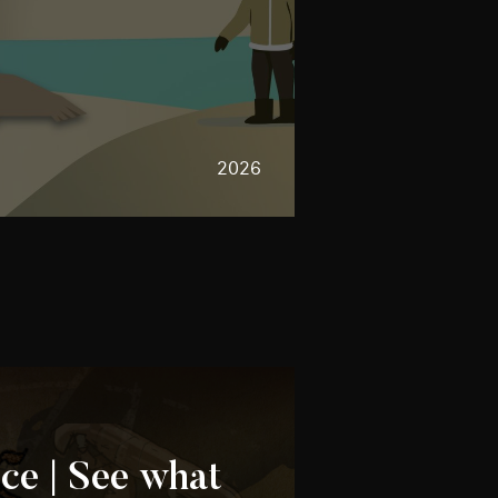
2026
e | See what