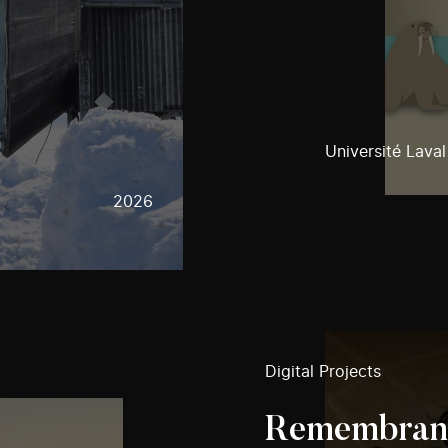
Université Laval
2026
Digital Projects
Remembranc