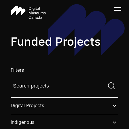
Funded Projects
Filters
Find a projectYou need to enter a search term before
Digital Projects
Indigenous