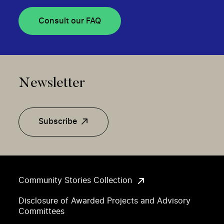
Consult our FAQ
Newsletter
Subscribe
Community Stories Collection
Disclosure of Awarded Projects and Advisory
Committees