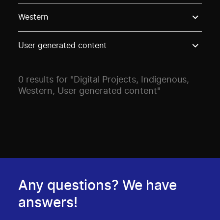
Use these options to filter projects by topic, stream o
Western
User generated content
0 results for "Digital Projects, Indigenous,
Western, User generated content"
Any questions? We have
answers!