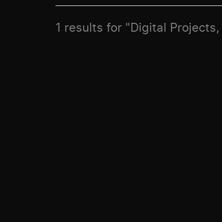
1 results for "Digital Projec