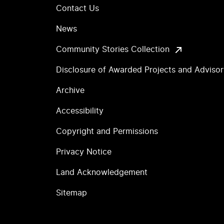
Contact Us
News
Community Stories Collection
Disclosure of Awarded Projects and Adviso
Archive
Accessibility
Copyright and Permissions
Privacy Notice
Land Acknowledgement
Sitemap