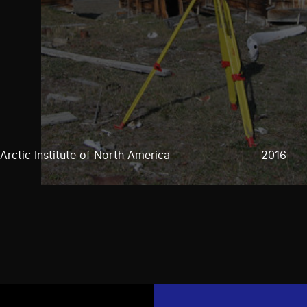
Arctic Institute of North America
2016