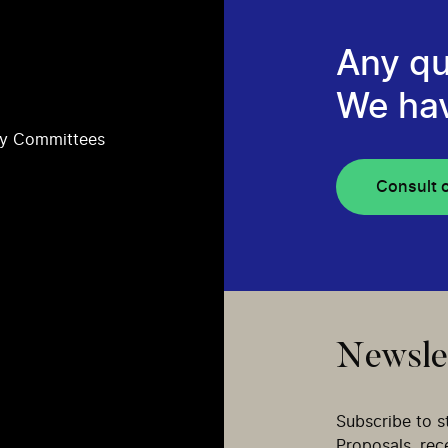
Any qu
We ha
ry Committees
Consult 
Newsle
Subscribe to s
Proposals, re