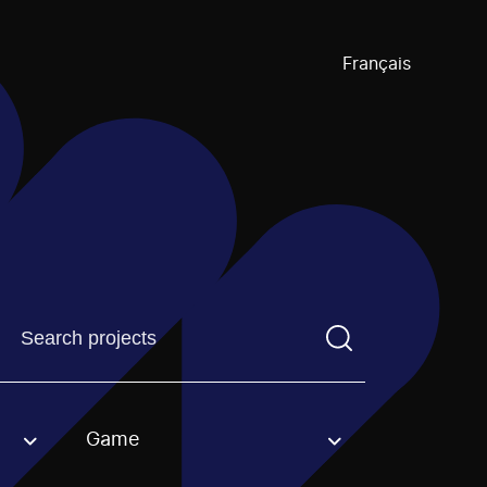
Français
Find a projectYou need to enter a search term before pre
Game
an option.