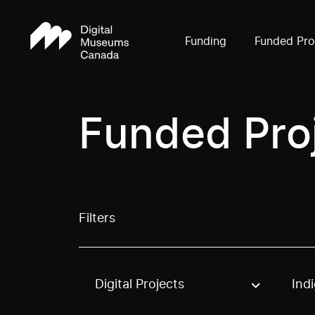
Funding
Funded Pro
Funded Pro
Filters
Digital Projects
Ind
Use these options to filter projects by topic