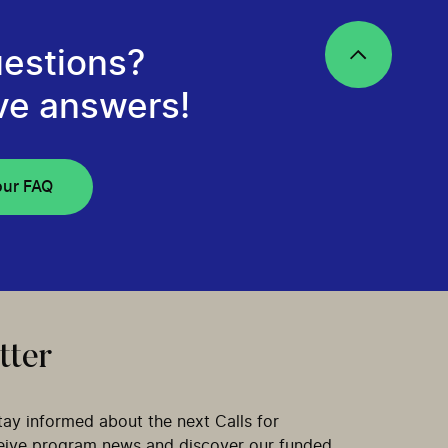
estions?
ve answers!
our FAQ
tter
tay informed about the next Calls for
ceive program news and discover our funded