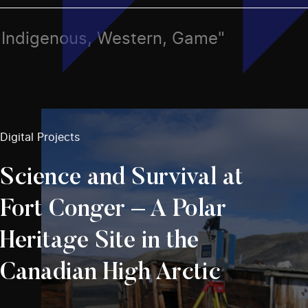
ts, Indigenous, Western, Game"
Digital Projects
Science and Survival at
Fort Conger – A Polar
Heritage Site in the
Canadian High Arctic