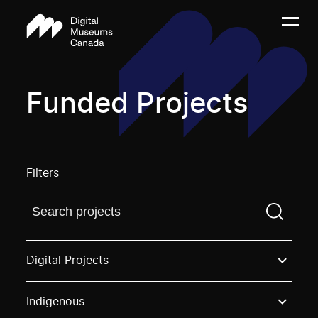
Funded Projects
Filters
Find a projectYou need to enter a search term before
Digital Projects
Indigenous