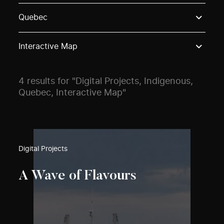
Use these options to filter projects by topic, stream o
Quebec
Interactive Map
4 results for "Digital Projects, Indigenous,
Quebec, Interactive Map"
Digital Projects
A Wave of Flavours