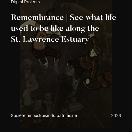
Digital Projects
Remembrance | See what life
used to be like along the
St. Lawrence Estuary
Société rimouskoise du patrimoine
2023