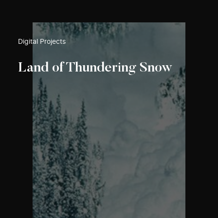
Digital Projects
Land of Thundering Snow