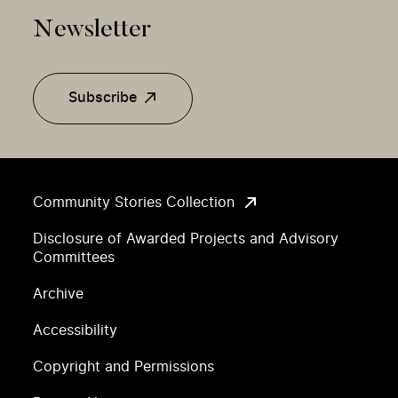
Newsletter
Subscribe
Community Stories Collection
Disclosure of Awarded Projects and Advisory
Committees
Archive
Accessibility
Copyright and Permissions