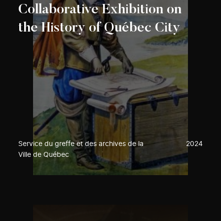
Collaborative Exhibition on
the History of Québec City
Service du greffe et des archives de la
2024
Ville de Québec