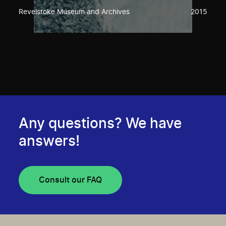
Revelstoke Museum and Archives
2015
Any questions? We have
answers!
Consult our FAQ