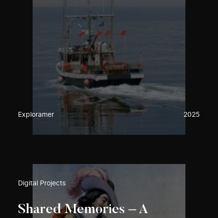
Exploramer
2025
Digital Projects
Shared Memories – A