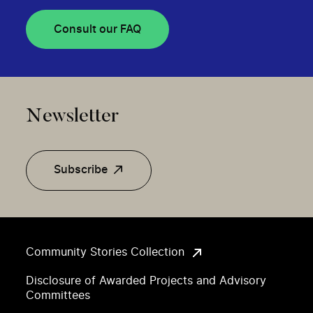
Consult our FAQ
Newsletter
Subscribe
Community Stories Collection
Disclosure of Awarded Projects and Advisory
Committees