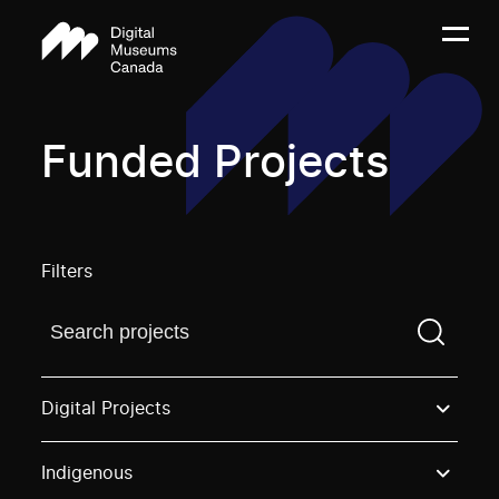
Funded Projects
Filters
Find a projectYou need to enter a search term before
Digital Projects
Indigenous