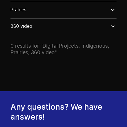
Use these options to filter projects by topic, stream o
Prairies
360 video
0 results for "Digital Projects, Indigenous,
Prairies, 360 video"
Any questions? We have
answers!