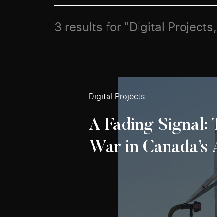
3 results for "Digital Project
Digital Projects
A Fading Signal:
War in Canada’s 