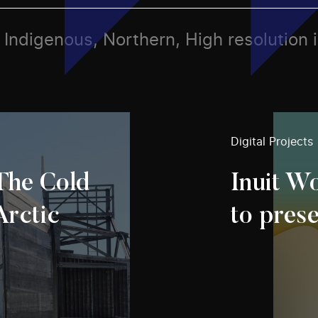
s, Indigenous, Northern, High resolution
Digital Projects
 The Cold
Inuit Wo
Arctic
to pres