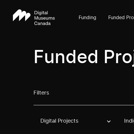
Funding
Funded Pro
Funded Pro
Filters
Digital Projects
Ind
Use these options to filter projects by topic