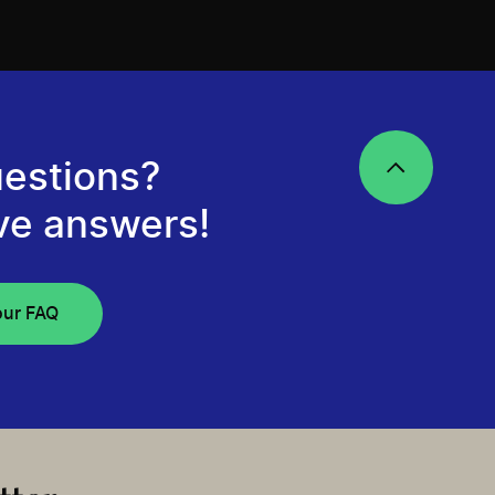
estions?
ve answers!
our FAQ