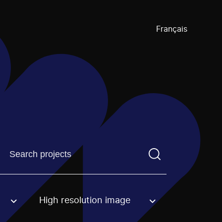
Français
Find a projectYou need to enter a search term before pre
High resolution image
an option.