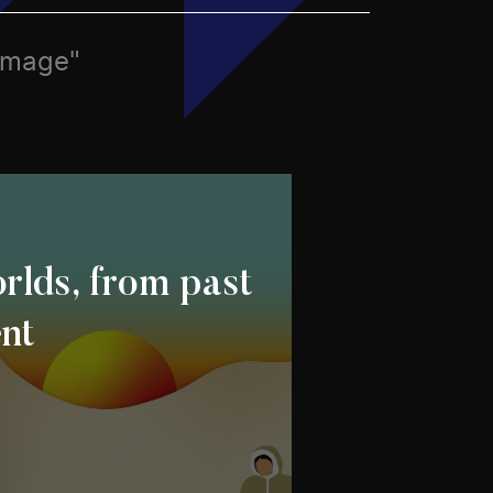
 image"
rlds, from past
ent