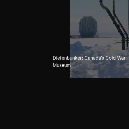
Diefenbunker: Canada’s Cold War
Museum