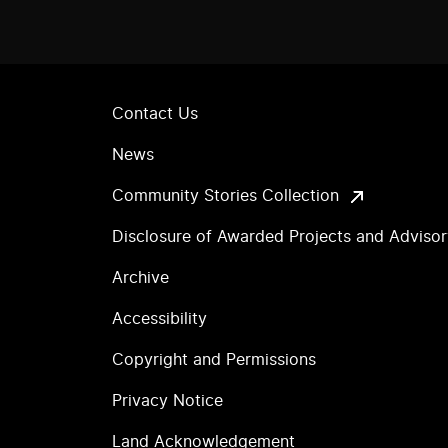
Contact Us
News
Community Stories Collection
Disclosure of Awarded Projects and Adviso
Archive
Accessibility
Copyright and Permissions
Privacy Notice
Land Acknowledgement