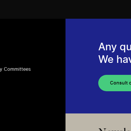
Any qu
We ha
ry Committees
Consult 