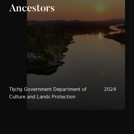
Ancestors
Tłı̨chǫ Government Department of
2024
Culture and Lands Protection