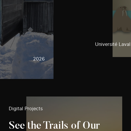
Université Laval
2026
Digital Projects
See the Trails of Our