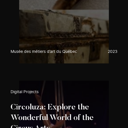
Musée des métiers d’art du Québec
2023
Digital Projects
Circoluza: Explore the
Wonderful World of the