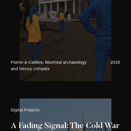
Pointe-à-Callière, Montreal archaeology
2026
and history complex
Digital Projects
A Fading Signal: The Cold War