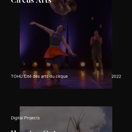
Circus Arts
TOHU Cité des arts du cirque
2022
Digital Projects