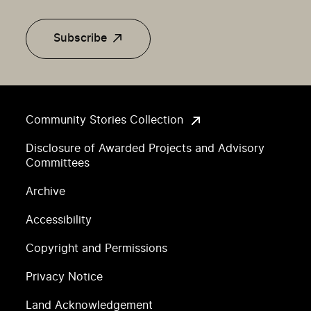
Subscribe
Community Stories Collection
Disclosure of Awarded Projects and Advisory
Committees
Archive
Accessibility
Copyright and Permissions
Privacy Notice
Land Acknowledgement