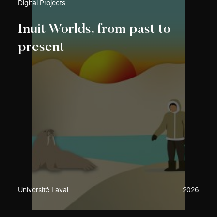
Digital Projects
Inuit Worlds, from past to
present
Université Laval
2026