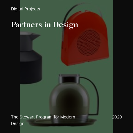
Digital Projects
Partners in Design
The Stewart Program for Modern
2020
Design