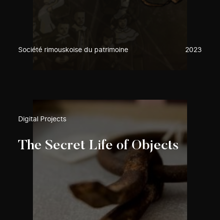
Société rimouskoise du patrimoine
2023
Digital Projects
The Secret Life of Objects