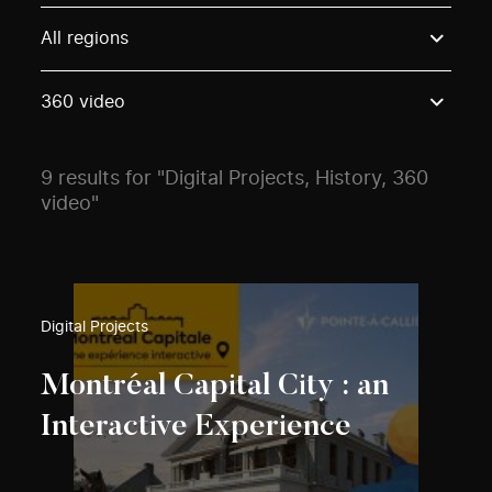
Use these options to filter projects by topic, stream o
All regions
360 video
9 results for "Digital Projects, History, 360
video"
Digital Projects
Montréal Capital City : an
Interactive Experience