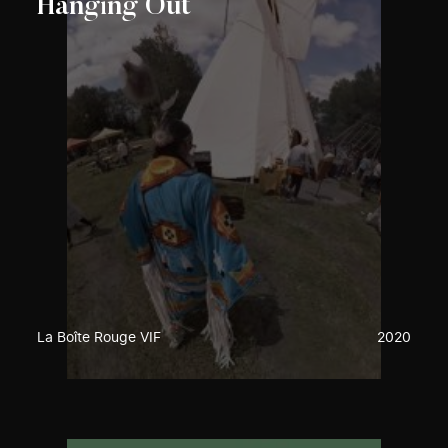
Hanging Out
La Boîte Rouge VIF
2020