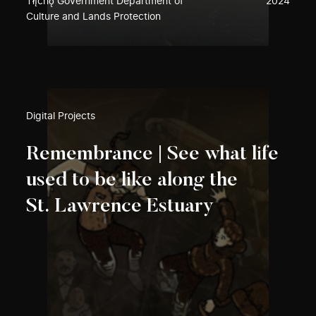
Tłı̨chǫ Government Department of
2024
Culture and Lands Protection
Digital Projects
Remembrance | See what life
used to be like along the
St. Lawrence Estuary