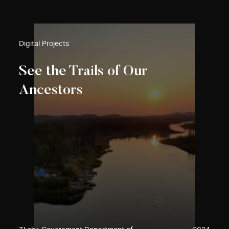
Digital Projects
See the Trails of Our
Ancestors