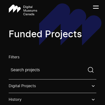
Funded Projects
Filters
Find a projectYou need to enter a search term before
Digital Projects
History