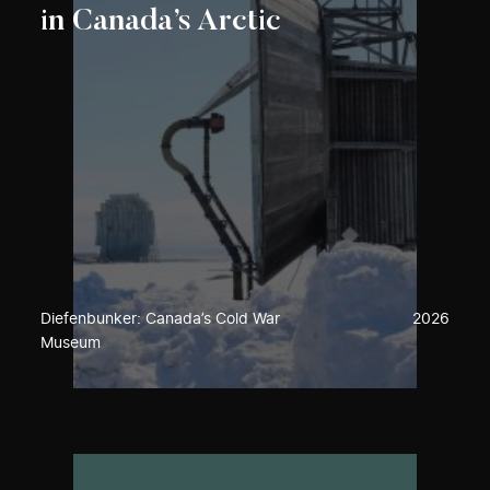
in Canada’s Arctic
Diefenbunker: Canada’s Cold War
2026
Museum