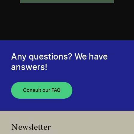
Any questions? We have
answers!
Consult our FAQ
Newsletter