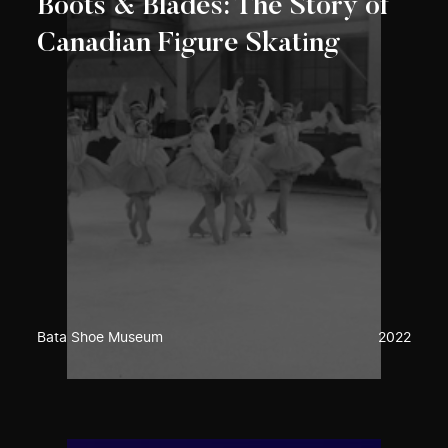
Boots & Blades: The Story of
Canadian Figure Skating
Bata Shoe Museum
2022