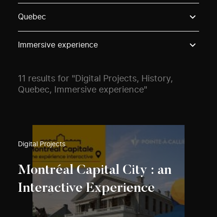
Use these options to filter projects by topic, stream o
Quebec
Immersive experience
11 results for "Digital Projects, History,
Quebec, Immersive experience"
Digital Projects
Montréal Capital City : an
Interactive Experience