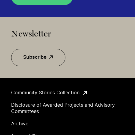
Newsletter
Subscribe
Community Stories Collection
Disclosure of Awarded Projects and Advisory
Committees
Archive