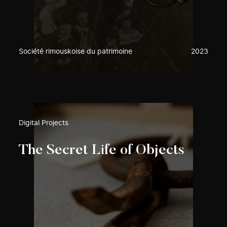
Société rimouskoise du patrimoine
2023
Digital Projects
The Secret Life of Objects