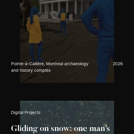
Pointe-à-Callière, Montreal archaeology
2026
and history complex
Digital Projects
Gliding on snow: one man’s