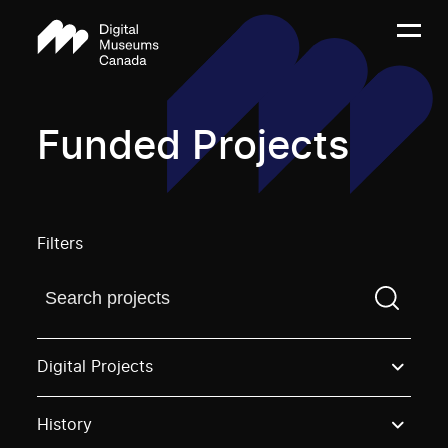
Funded Projects
Filters
Find a projectYou need to enter a search term before
Digital Projects
History