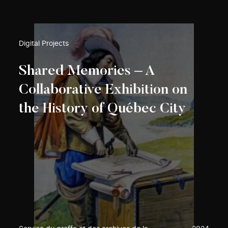
Digital Projects
Shared Memories – A
Collaborative Exhibition on
the History of Québec City