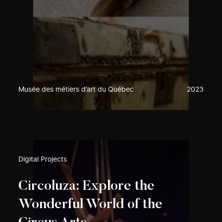
Musée des métiers d’art du Québec
2023
Digital Projects
Circoluza: Explore the
Wonderful World of the