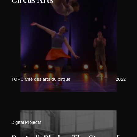
Circus Arts
TOHU Cité des arts du cirque
2022
Digital Projects