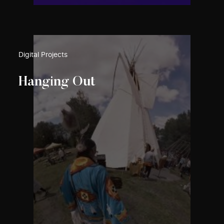
Digital Projects
Hanging Out