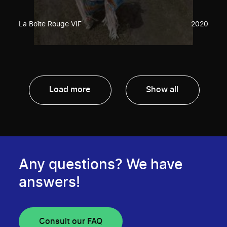
La Boîte Rouge VIF
2020
Load more
Show all
Any questions? We have
answers!
Consult our FAQ