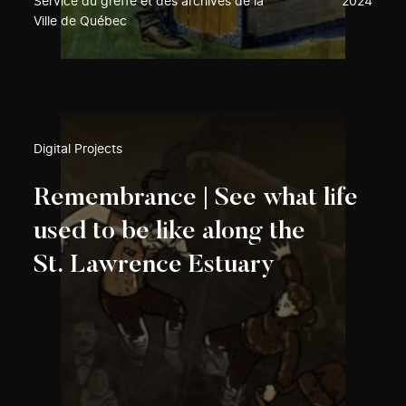
Service du greffe et des archives de la
2024
Ville de Québec
Digital Projects
Remembrance | See what life
used to be like along the
St. Lawrence Estuary