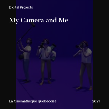
Digital Projects
My Camera and Me
La Cinémathèque québécoise
2021