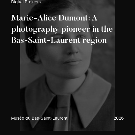
Digital Projects
Marie-Alice Dumont: A
photography pioneer in the
Bas-Saint-Laurent region
Musée du Bas-Saint-Laurent
2026