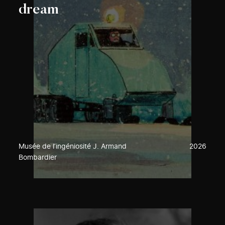
dream
Musée de l’ingéniosité J. Armand
2026
Bombardier